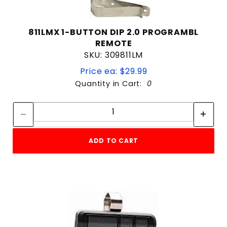
811LMX 1-BUTTON DIP 2.0 PROGRAMBL
REMOTE
SKU: 309811LM
Price ea: $29.99
Quantity in Cart:
0
Quantity:
Quantity:
ADD TO CART