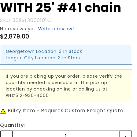
WITH 25' #41 chain
SKU: 309SL3000101UL
No reviews yet.
Write a review!
$2,879.00
Georgetown Location:
3 in Stock
League City Location:
3 in Stock
If you are picking up your order, please verify the
quantity needed is available at the pick up
location by checking online or calling us at
PH#512-930-4000
Bulky Item - Requires Custom Freight Quote
Quantity: