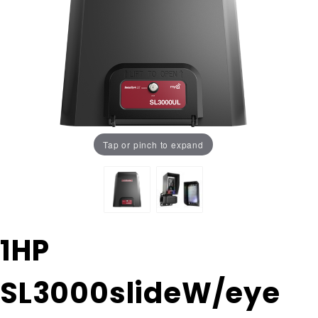
Tap or pinch to expand
Purchase 1HP
1HP
SL3000slideW/eye
WITH 25' #41
SL3000slideW/eye
chain