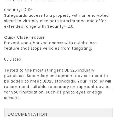
Security+ 2.0®
Safeguards access to a property with an encrypted
signal to virtually eliminate interference and offer
extended range with Security+ 2.0.
Quick Close Feature
Prevent unauthorized access with quick close
feature that stops vehicles from tailgating.
UL Listed
Tested to the most stringent UL 325 industry
guidelines. Secondary entrapment devices need to
be added to meet UL325 standards. Your Installer will
recommend suitable secondary entrapment devices
for your installation, such as photo eyes or edge
sensors.
DOCUMENTATION