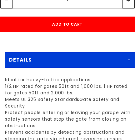
DETAILS
Ideal for heavy-traffic applications
1/2 HP rated for gates 50ft and 1,000 lbs. 1 HP rated
for gates 50ft and 2,000 lbs.
Meets UL 325 Safety StandardsGate Safety and
Security
Protect people entering or leaving your garage with
safety sensors that stop the gate from closing on
obstructions.
Prevent accidents by detecting obstructions and
stopping the gate via inherent reversing sensors.