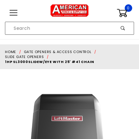
Skip to content
0
Product
Search
Global Account Log In
HOME
GATE OPENERS & ACCESS CONTROL
SLIDE GATE OPENERS
1HP SL3000SLIDEW/EYE WITH 25' #41 CHAIN