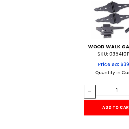
WOOD WALK GA
SKU: 035410
Price ea: $3
Quantity in Ca
Quan
Quant
ADD TO CA