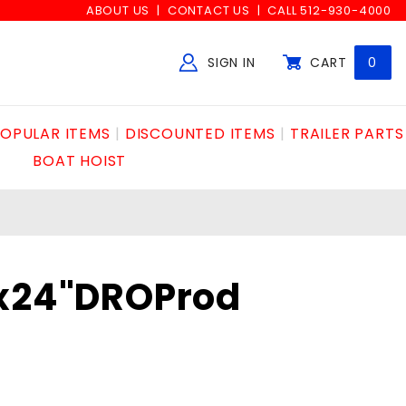
ABOUT US
CONTACT US
CALL 512-930-4000
SIGN IN
CART
0
Global Account Log In
OPULAR ITEMS
DISCOUNTED ITEMS
TRAILER PARTS
BOAT HOIST
8x24"DROProd