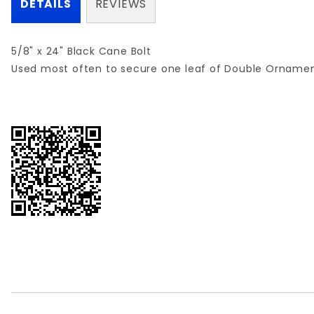
DETAILS
REVIEWS
5/8" x 24" Black Cane Bolt
Used most often to secure one leaf of Double Ornamen