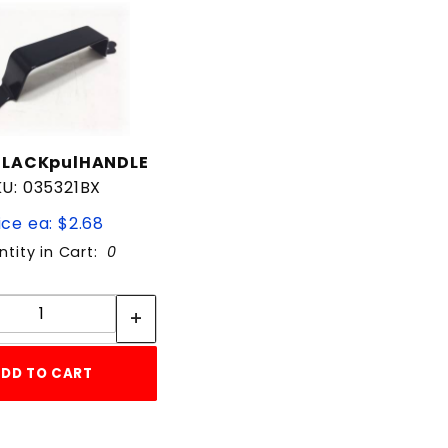
BLACKpulHANDLE
KU: 035321BX
ice ea: $2.68
tity in Cart:
0
Quantity:
Quantity:
DD TO CART