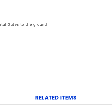
tal Gates to the ground
Your email is for verification purposes only and will NOT be published or shared. See our
RELATED ITEMS