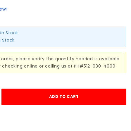
iew!
 in Stock
n Stock
 order, please verify the quantity needed is available
y checking online or calling us at PH#512-930-4000