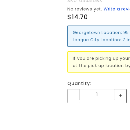
SKU: 035315BX
No reviews yet.
Write a rev
$14.70
Georgetown Location:
95
League City Location:
7 i
If you are picking up your
at the pick up location b
Quantity: