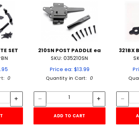
TE SET
210SN POST PADDLE ea
321BX 
PBN
SKU: 035210SN
S
9.95
Price ea: $13.99
Pr
rt:
0
Quantity in Cart:
0
Quan
tity:
Quantity:
ity:
Quantity:
RT
ADD TO CART
A