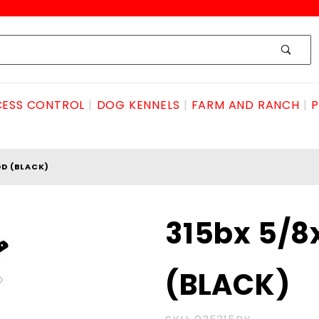
ESS CONTROL
DOG KENNELS
FARM AND RANCH
P
D (BLACK)
Purchase 315bx
315bx 5/
5/8x24"DROProd
(BLACK)
(BLACK)