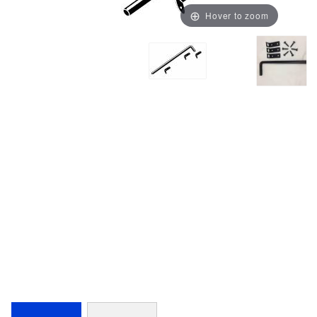
Hover to zoom