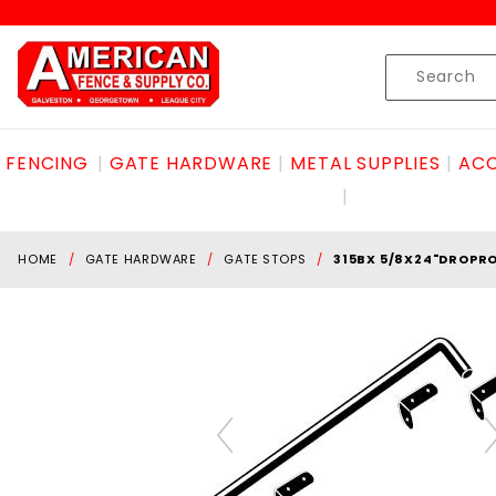
Product Search
Skip to content
Product
Search
FENCING
GATE HARDWARE
METAL SUPPLIES
ACC
HOME
GATE HARDWARE
GATE STOPS
315BX 5/8X24"DROPRO