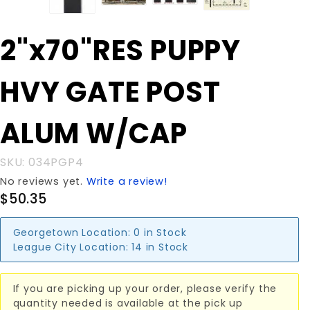
Purchase
2"x70"RES PUPPY
2"x70"RES
PUPPY
HVY GATE POST
HVY
GATE
POST
ALUM W/CAP
ALUM
W/CAP
SKU: 034PGP4
No reviews yet.
Write a review!
$50.35
Georgetown Location:
0 in Stock
League City Location:
14 in Stock
If you are picking up your order, please verify the
quantity needed is available at the pick up