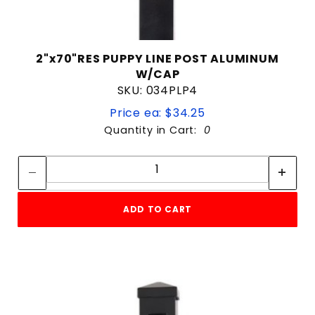
2"x70"RES PUPPY LINE POST ALUMINUM
W/CAP
SKU: 034PLP4
Price ea: $34.25
Quantity in Cart:
0
Quantity:
Quantity:
ADD TO CART