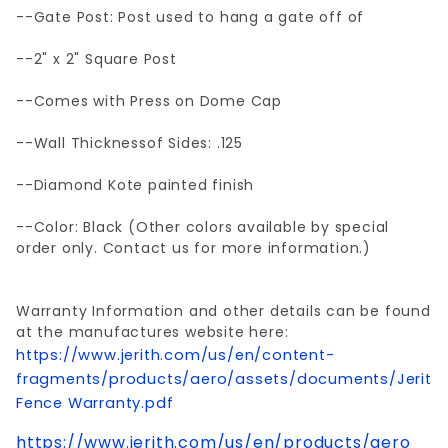
--Gate Post: Post used to hang a gate off of
--2" x 2" Square Post
--Comes with Press on Dome Cap
--Wall Thicknessof Sides: .125
--Diamond Kote painted finish
--Color: Black (Other colors available by special
order only. Contact us for more information.)
Warranty Information and other details can be found
at the manufactures website here:
https://www.jerith.com/us/en/content-
fragments/products/aero/assets/documents/Jerith
Fence Warranty.pdf
https://www.jerith.com/us/en/products/aero