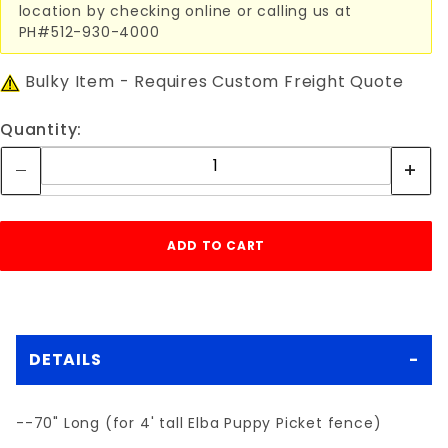
location by checking online or calling us at
PH#512-930-4000
Bulky Item - Requires Custom Freight Quote
Quantity:
DETAILS
--70" Long (for 4' tall Elba Puppy Picket fence)