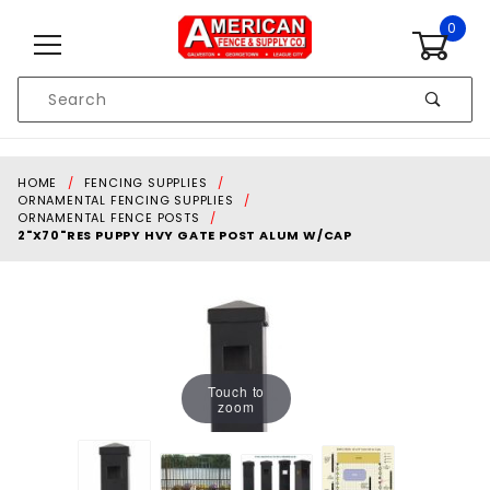
Skip to content
0
Product
Search
Global Account Log In
HOME
FENCING SUPPLIES
ORNAMENTAL FENCING SUPPLIES
ORNAMENTAL FENCE POSTS
2"X70"RES PUPPY HVY GATE POST ALUM W/CAP
Touch to
zoom