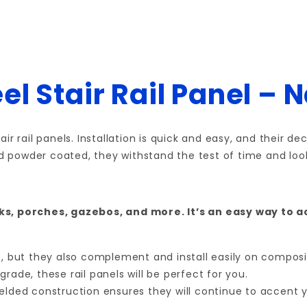
el Stair Rail Panel – 
ir rail panels. Installation is quick and easy, and their 
nd powder coated, they withstand the test of time and look
cks, porches, gazebos, and more. It’s an easy way to 
ts, but they also complement and install easily on compos
rade, these rail panels will be perfect for you.
welded construction ensures they will continue to accent