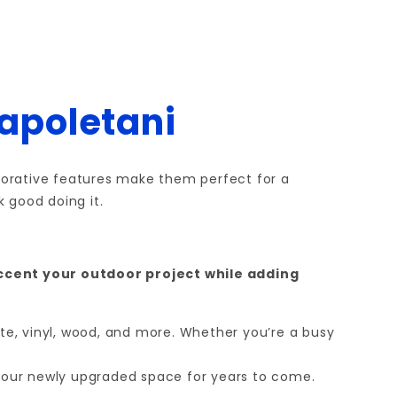
Napoletani
decorative features make them perfect for a
 good doing it.
accent your outdoor project while adding
ite, vinyl, wood, and more. Whether you’re a busy
 your newly upgraded space for years to come.