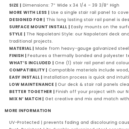
SIZE |
Dimensions: 7″ Wide x 34 1/4 – 39 3/8″ High
MORE WITH LESS |
Use a single stair rail panel to co
DESIGNED FOR |
This long lasting stair rail panel is
SURFACE MOUNT INSTALL |
Easily mounts on the surf
STYLE |
The Napoletani Style: our Napoletani deck and
traditional projects.
MATERIAL |
Made from heavy-gauge galvanized stee
FINISH |
Features a thermally bonded and polyester te
WHAT’S INCLUDED |
One (1) stair rail panel and col
COMPATIBILITY |
Compatible materials include wood,
EASY INSTALL |
Installation process is quick and intuit
LOW MAINTENANCE |
Our deck & stair rail panels cl
BETTER TOGETHER |
Finish off your project with our
MIX N’ MATCH |
Get creative and mix and match with 
MORE INFORMATION
UV-Protected | prevents fading and discolouring caus