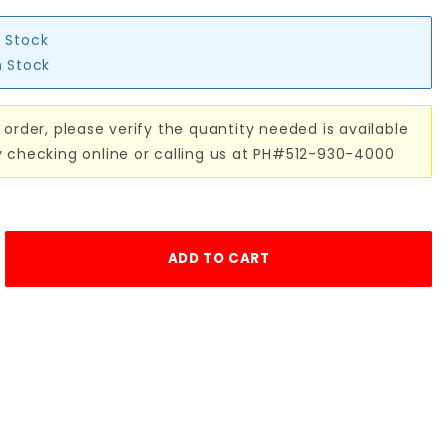
n Stock
n Stock
 order, please verify the quantity needed is available
y checking online or calling us at PH#512-930-4000