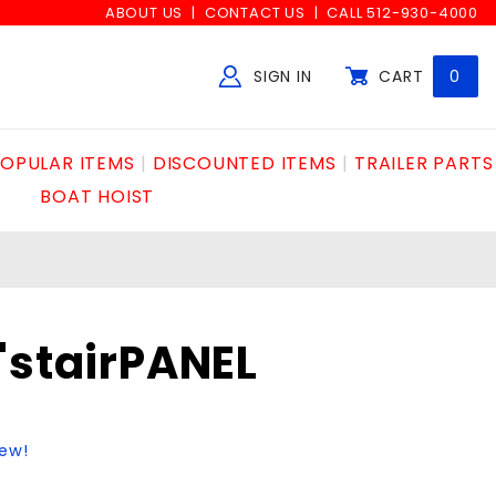
ABOUT US
CONTACT US
CALL 512-930-4000
SIGN IN
CART
0
Global Account Log In
OPULAR ITEMS
DISCOUNTED ITEMS
TRAILER PARTS
BOAT HOIST
"stairPANEL
iew!