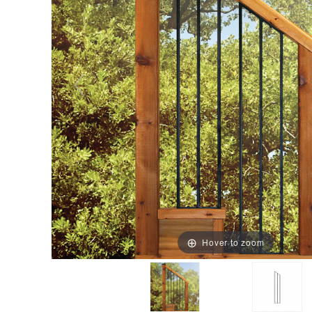
Hover to zoom