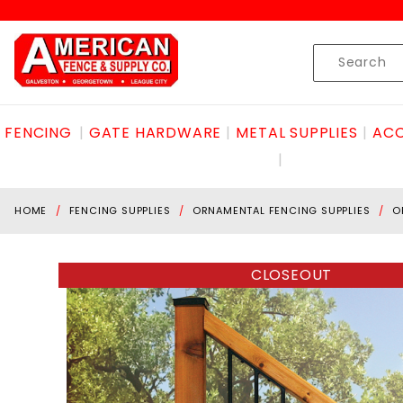
Product Search
Skip to content
Product
Search
FENCING
GATE HARDWARE
METAL SUPPLIES
ACC
HOME
FENCING SUPPLIES
ORNAMENTAL FENCING SUPPLIES
O
CLOSEOUT