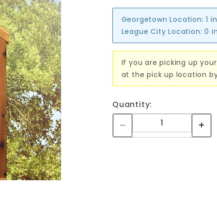
Georgetown Location:
1 i
League City Location:
0 i
If you are picking up your
at the pick up location b
Quantity: