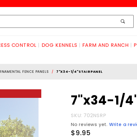
ESS CONTROL
DOG KENNELS
FARM AND RANCH
P
RNAMENTAL FENCE PANELS
7"X34-1/4"STAIRPANEL
Purchase
7"x34-1/4
7"x34-
1/4"stairPANEL
SKU: 702NSRP
No reviews yet.
Write a rev
$9.95