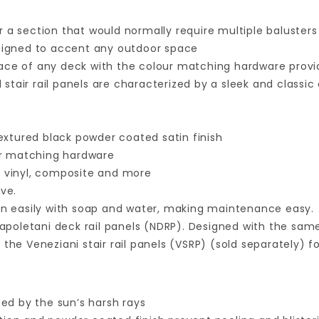
ver a section that would normally require multiple balusters
 designed to accent any outdoor space
ace of any deck with the colour matching hardware prov
 stair rail panels are characterized by a sleek and class
l
xtured black powder coated satin finish
our matching hardware
 vinyl, composite and more
ive.
ean easily with soap and water, making maintenance easy.
 Napoletani deck rail panels (NDRP). Designed with the same
the Veneziani stair rail panels (VSRP) (sold separately) 
ed by the sun’s harsh rays