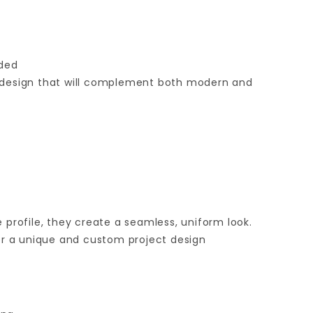
ided
ic design that will complement both modern and
 profile, they create a seamless, uniform look.
for a unique and custom project design