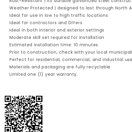
Rust-Resistant | its durable galvanized steel constru
Weather Protected | designed to last through North A
Ideal for use in low to high traffic locations
Ideal for contractors and DIYers
Ideal in both interior and exterior settings
Moderate skill set required for installation
Estimated installation time: 10 minutes
Prior to construction, check with your local municipal
Perfect for residential, commercial, and industrial us
Materials and packaging are fully recyclable
Limited one (1) year warranty.