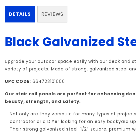
DETAILS
REVIEWS
Black Galvanized Ste
Upgrade your outdoor space easily with our deck and sta
variety of projects. Made of strong, galvanized steel a
UPC CODE:
664723101606
Our stair rail panels are perfect for enhancing de
beauty, strength, and safety.
Not only are they versatile for many types of projec
contractor or a DIYer looking for an easy backyard upg
Their strong galvanized steel, 1/2″ square, premium 