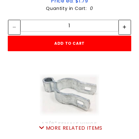
Price ea: $1.79
Quantity in Cart:
0
Quantity:
Quantity:
ADD TO CART
1 7/8" FEMALE HINGE
MORE RELATED ITEMS
SKU: 015FH2