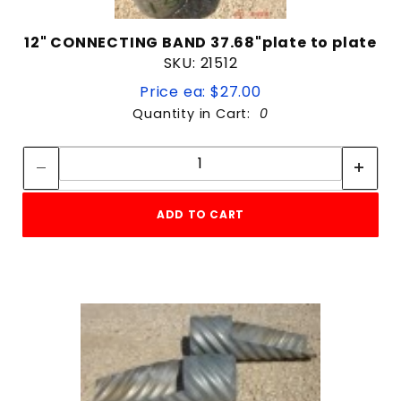
12" CONNECTING BAND 37.68"plate to plate
SKU: 21512
Price ea: $27.00
Quantity in Cart:
0
Quantity:
Quantity:
ADD TO CART