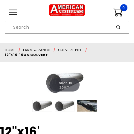
Skip to content
0
Product
Search
Global Account Log In
HOME
FARM & RANCH
CULVERT PIPE
12"X16' 16GA.CULVERT
Touch to
zoom
Purchase
12"x16'
12"x16'