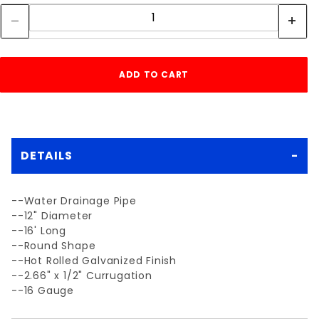
DETAILS
--Water Drainage Pipe
--12" Diameter
--16' Long
--Round Shape
--Hot Rolled Galvanized Finish
--2.66" x 1/2" Currugation
--16 Gauge