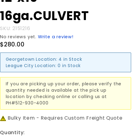
16ga.CULVERT
16ga.CULVERT
SKU: 2151216
No reviews yet.
Write a review!
$280.00
Georgetown Location:
4 in Stock
League City Location:
0 in Stock
If you are picking up your order, please verify the
quantity needed is available at the pick up
location by checking online or calling us at
PH#512-930-4000
Bulky Item - Requires Custom Freight Quote
Quantity: