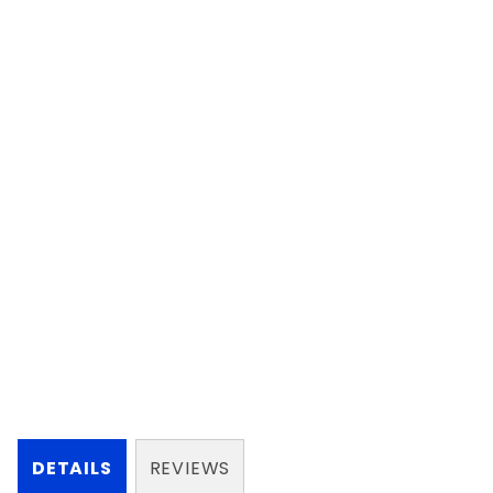
DETAILS
REVIEWS