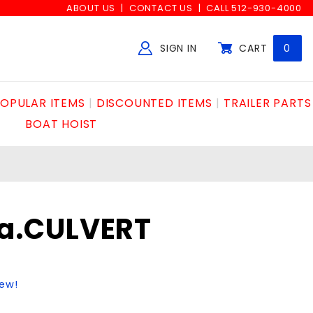
ABOUT US
CONTACT US
CALL 512-930-4000
SIGN IN
CART
0
Global Account Log In
OPULAR ITEMS
DISCOUNTED ITEMS
TRAILER PARTS
BOAT HOIST
6ga.CULVERT
iew!