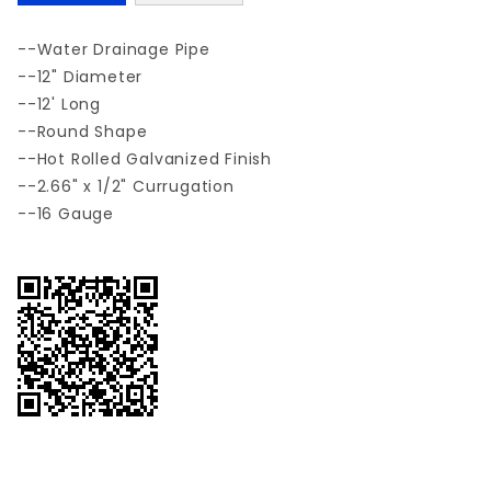
--Water Drainage Pipe
--12" Diameter
--12' Long
--Round Shape
--Hot Rolled Galvanized Finish
--2.66" x 1/2" Currugation
--16 Gauge