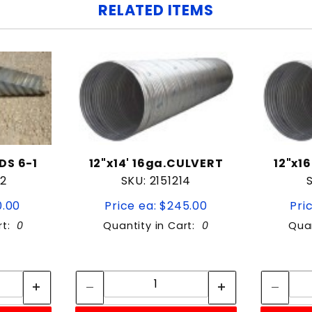
RELATED ITEMS
DS 6-1
12"x14' 16ga.CULVERT
12"x1
12
SKU: 2151214
0.00
Price ea: $245.00
Pri
rt:
0
Quantity in Cart:
0
Quan
tity:
Quantity:
ity:
Quantity: