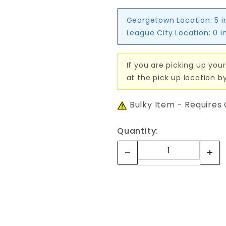
Georgetown Location:
5 i
League City Location:
0 i
If you are picking up your
at the pick up location b
Bulky Item - Requires
Quantity: