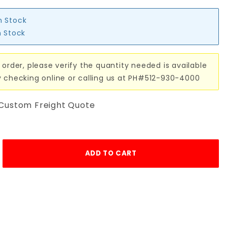
n Stock
n Stock
 order, please verify the quantity needed is available
y checking online or calling us at PH#512-930-4000
 Custom Freight Quote