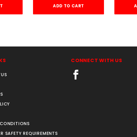
RT
ADD TO CART
A
KS
CONNECT WITH US
TUS
S
LICY
 CONDITIONS
R SAFETY REQUIREMENTS