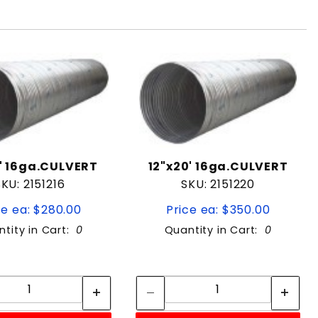
6' 16ga.CULVERT
12"x20' 16ga.CULVERT
SKU: 2151216
SKU: 2151220
ce ea: $280.00
Price ea: $350.00
tity in Cart:
0
Quantity in Cart:
0
Quantity:
Quantity:
Quantity:
Quantity: