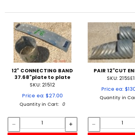
12" CONNECTING BAND
PAIR 12"CUT EN
37.68"plate to plate
SKU: 215SE
SKU: 21512
Price ea: $13
Price ea: $27.00
Quantity in Ca
Quantity in Cart:
0
Quantity:
Quan
Quantity:
Quant