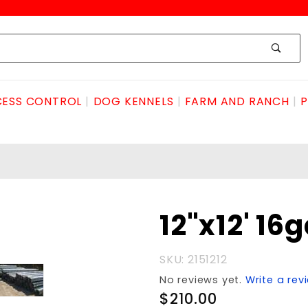
ESS CONTROL
DOG KENNELS
FARM AND RANCH
P
Purchase
12"x12' 1
12"x12'
16ga.CULVERT
SKU: 2151212
No reviews yet.
Write a rev
$210.00