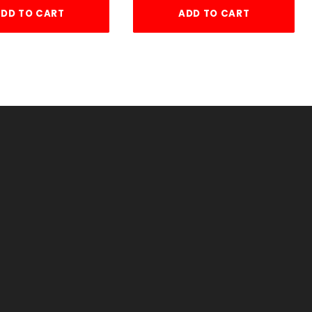
DD TO CART
ADD TO CART