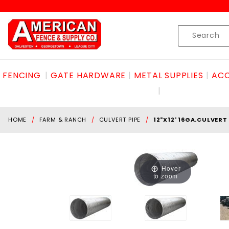
Product Search
Skip to content
Product
Search
FENCING
GATE HARDWARE
METAL SUPPLIES
ACC
HOME
FARM & RANCH
CULVERT PIPE
12"X12' 16GA.CULVERT
Hover
to zoom