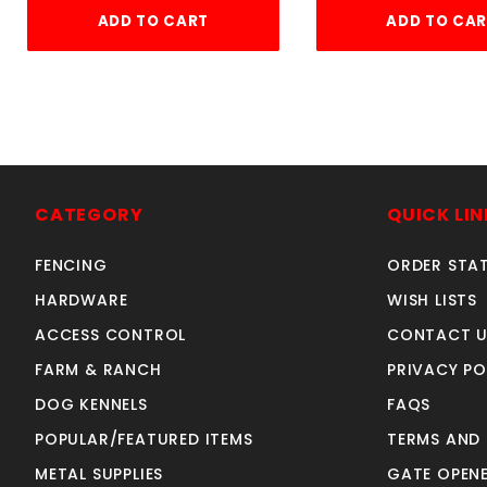
ADD TO CART
ADD TO CA
CATEGORY
QUICK LIN
FENCING
ORDER STA
HARDWARE
WISH LISTS
ACCESS CONTROL
CONTACT U
FARM & RANCH
PRIVACY PO
DOG KENNELS
FAQS
POPULAR/FEATURED ITEMS
TERMS AND
METAL SUPPLIES
GATE OPENE