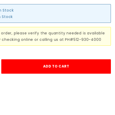
in Stock
n Stock
 order, please verify the quantity needed is available
y checking online or calling us at PH#512-930-4000