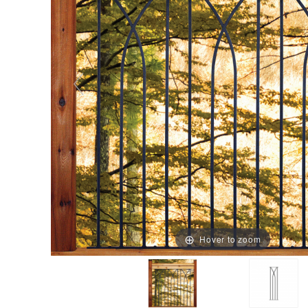
Hover to zoom