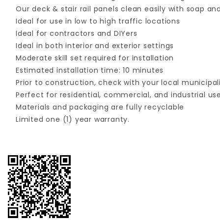
Our deck & stair rail panels clean easily with soap 
Ideal for use in low to high traffic locations
Ideal for contractors and DIYers
Ideal in both interior and exterior settings
Moderate skill set required for installation
Estimated installation time: 10 minutes
Prior to construction, check with your local municipal
Perfect for residential, commercial, and industrial us
Materials and packaging are fully recyclable
Limited one (1) year warranty.