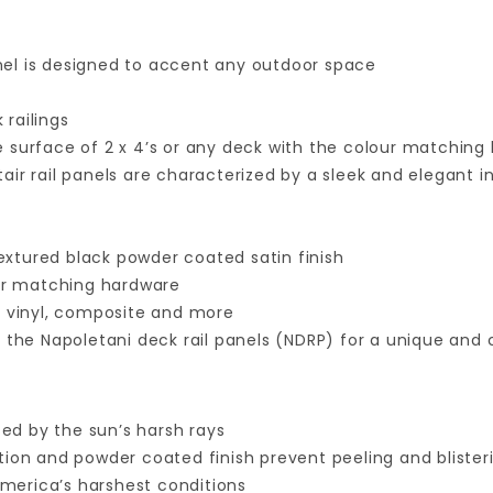
anel is designed to accent any outdoor space
 railings
 surface of 2 x 4’s or any deck with the colour matching
air rail panels are characterized by a sleek and elegant 
l
xtured black powder coated satin finish
our matching hardware
 vinyl, composite and more
the Napoletani deck rail panels (NDRP) for a unique and
ed by the sun’s harsh rays
ction and powder coated finish prevent peeling and blister
merica’s harshest conditions