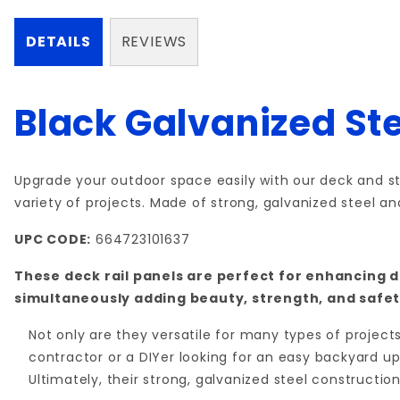
DETAILS
REVIEWS
Black Galvanized Ste
Upgrade your outdoor space easily with our deck and sta
variety of projects. Made of strong, galvanized steel a
UPC CODE:
664723101637
These deck rail panels are perfect for enhancing d
simultaneously adding beauty, strength, and safet
Not only are they versatile for many types of projec
contractor or a DIYer looking for an easy backyard upg
Ultimately, their strong, galvanized steel constructio