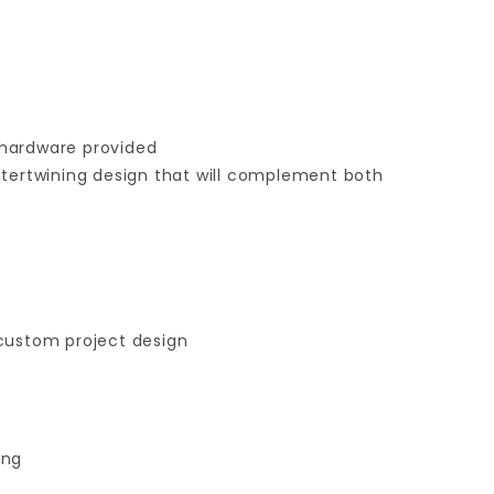
 hardware provided
intertwining design that will complement both
 custom project design
ing