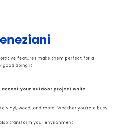
Veneziani
decorative features make them perfect for a
 good doing it.
o accent your outdoor project while
ite vinyl, wood, and more. Whether you’re a busy
t also transform your environment.