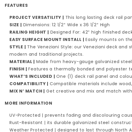
FEATURES
PROJECT VERSATILITY |
This long lasting deck rail p
SIZE |
Dimensions: 12 1/2″ Wide x 36 1/2″ High
RAILING HEIGHT |
Designed For: 42″ high finished deck
EASY SURFACE MOUNT INSTALL |
Easily mounts on the
STYLE |
The Veneziani Style: our Veneziani deck and st
modern and traditional projects.
MATERIAL |
Made from heavy-gauge galvanized stee
FINISH |
Features a thermally bonded and polyester te
WHAT’S INCLUDED |
One (1) deck rail panel and col
COMPATIBILITY |
Compatible materials include wood,
MIX N’ MATCH |
Get creative and mix and match with 
MORE INFORMATION
UV-Protected | prevents fading and discolouring caus
Rust-Resistant | its durable galvanized steel constru
Weather Protected | designed to last through North A