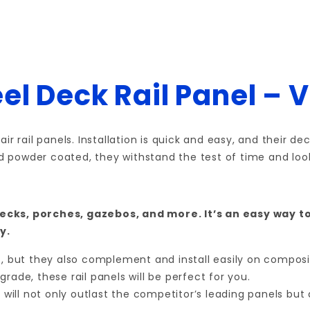
el Deck Rail Panel – 
ir rail panels. Installation is quick and easy, and their 
nd powder coated, they withstand the test of time and look
ecks, porches, gazebos, and more. It’s an easy way t
y.
ts, but they also complement and install easily on compos
rade, these rail panels will be perfect for you.
n will not only outlast the competitor’s leading panels bu