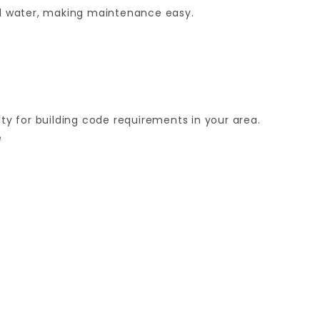
and water, making maintenance easy.
ity for building code requirements in your area.
e
Your email is for verification purposes only and will NOT be published or shared. See our