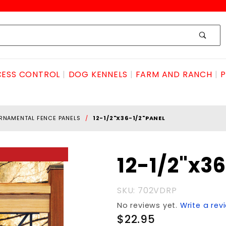
ESS CONTROL
DOG KENNELS
FARM AND RANCH
P
RNAMENTAL FENCE PANELS
12-1/2"X36-1/2"PANEL
Purchase
12-1/2"x3
12-
1/2"x36-
SKU: 702VDRP
1/2"PANEL
No reviews yet.
Write a rev
$22.95