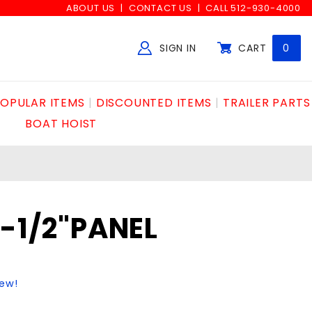
ABOUT US
CONTACT US
CALL 512-930-4000
SIGN IN
CART
0
Global Account Log In
OPULAR ITEMS
DISCOUNTED ITEMS
TRAILER PARTS
BOAT HOIST
6-1/2"PANEL
iew!