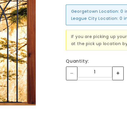
Georgetown Location:
0 
League City Location:
0 i
If you are picking up your
at the pick up location b
Quantity: