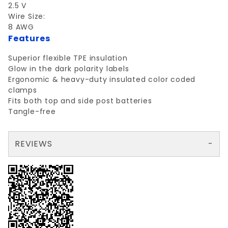
2.5 V
Wire Size:
8 AWG
Features
Superior flexible TPE insulation
Glow in the dark polarity labels
Ergonomic & heavy-duty insulated color coded
clamps
Fits both top and side post batteries
Tangle-free
REVIEWS
There are no reviews yet so why don't you use the form here and be the first to submit a review?
Write a Review for PROSOURCE JUMPER CABLE YELLOW/BLACK
Your email is for verification purposes only and will NOT be published or shared. See our