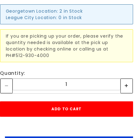
Georgetown Location:
2 in Stock
League City Location:
0 in Stock
If you are picking up your order, please verify the
quantity needed is available at the pick up
location by checking online or calling us at
PH#512-930-4000
Quantity: