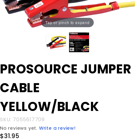
Tap or pinch to expand
Purchase
PROSOURCE JUMPER
PROSOURCE
JUMPER CABLE
CABLE
YELLOW/BLACK
YELLOW/BLACK
SKU: 7055617709
No reviews yet.
Write a review!
$31.95