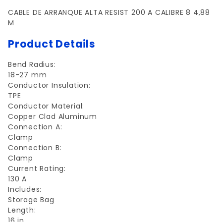
CABLE DE ARRANQUE ALTA RESIST 200 A CALIBRE 8 4,88
M
Product Details
Bend Radius:
18-27 mm
Conductor Insulation:
TPE
Conductor Material:
Copper Clad Aluminum
Connection A:
Clamp
Connection B:
Clamp
Current Rating:
130 A
Includes:
Storage Bag
Length:
16 in