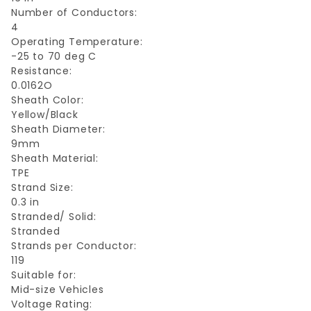
Number of Conductors:
4
Operating Temperature:
-25 to 70 deg C
Resistance:
0.0162O
Sheath Color:
Yellow/Black
Sheath Diameter:
9mm
Sheath Material:
TPE
Strand Size:
0.3 in
Stranded/ Solid:
Stranded
Strands per Conductor:
119
Suitable for:
Mid-size Vehicles
Voltage Rating: