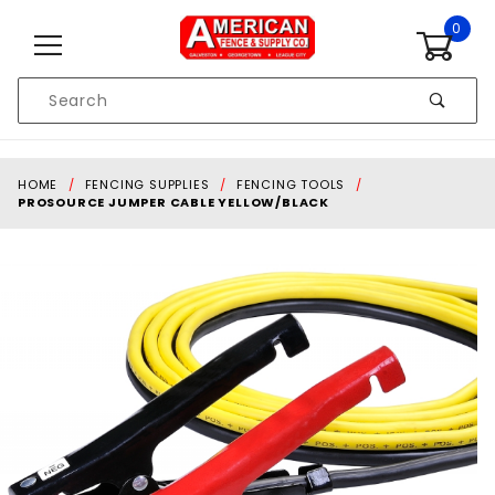
Skip to content
0
Product
Search
Global Account Log In
HOME
FENCING SUPPLIES
FENCING TOOLS
PROSOURCE JUMPER CABLE YELLOW/BLACK