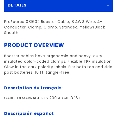
DETAILS
ProSource 081602 Booster Cable, 8 AWG Wire, 4-
Conductor, Clamp, Clamp, Stranded, Yellow/Black
Sheath
PRODUCT OVERVIEW
Booster cables have ergonomic and heavy-duty
insulated color-coded clamps. Flexible TPR insulation.
Glow in the dark polarity labels. Fits both top and side
post batteries. 16 ft, tangle-free.
Description du français:
CABLE DEMARRAGE RES 200 A CAL 8 16 PI
Descripción español: