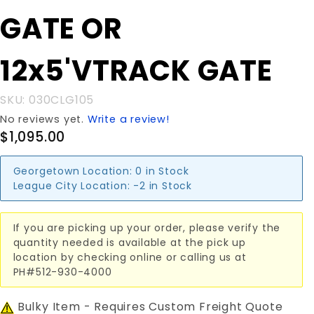
GATE OR
GATE OR
12x5'VTRACK
GATE
12x5'VTRACK GATE
SKU: 030CLG105
No reviews yet.
Write a review!
$1,095.00
Georgetown Location:
0 in Stock
League City Location:
-2 in Stock
If you are picking up your order, please verify the
quantity needed is available at the pick up
location by checking online or calling us at
PH#512-930-4000
Bulky Item - Requires Custom Freight Quote