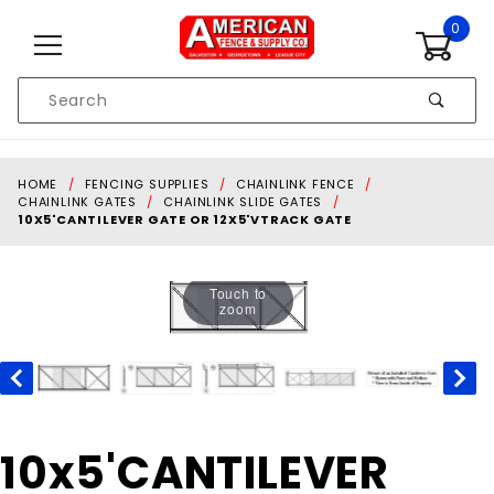
Skip to content
0
Product
Search
Global Account Log In
HOME
FENCING SUPPLIES
CHAINLINK FENCE
CHAINLINK GATES
CHAINLINK SLIDE GATES
10X5'CANTILEVER GATE OR 12X5'VTRACK GATE
Touch to
zoom
Purchase
10x5'CANTILEVER
10x5'CANTILEVER