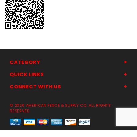
CATEGORY
QUICK LINKS
CONNECT WITH US
© 2026 AMERICAN FENCE & SUPPLY CO. ALL RIGHTS
RESERVED