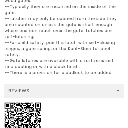
wood gates.
--Typically they are mounted on the inside of the
gate.
--Latches may only be opened from the side they
are mounted on unless the gate is short enough
where one can reach over the gate. Latches are
self-latching.
--For child safety, pair this latch with self-closing
hinges, a gate spring, or the Kant-Slam for pool
safety.
--Gate latches are available with a rust resistant
zinc coating or with a black finish.
--There is a provision for a padlock to be added.
REVIEWS
There are no reviews yet so why don't you use the form here and be the first to submit a review?
Your email is for verification purposes only and will NOT be published or shared. See our