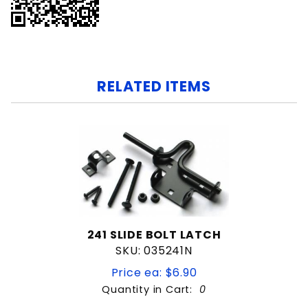
RELATED ITEMS
241 SLIDE BOLT LATCH
SKU: 035241N
Price ea: $6.90
Quantity in Cart:
0
Quantity: