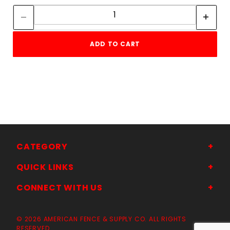
Quantity:
ADD TO CART
CATEGORY
QUICK LINKS
CONNECT WITH US
© 2026 AMERICAN FENCE & SUPPLY CO. ALL RIGHTS
RESERVED