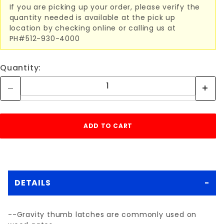
If you are picking up your order, please verify the
quantity needed is available at the pick up
location by checking online or calling us at
PH#512-930-4000
Quantity:
DETAILS
--Gravity thumb latches are commonly used on