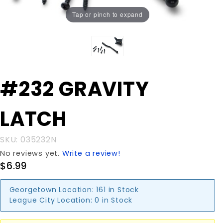
Tap or pinch to expand
Purchase
#232 GRAVITY
#232
GRAVITY
LATCH
LATCH
SKU: 035232N
No reviews yet.
Write a review!
$6.99
Georgetown Location:
161 in Stock
League City Location:
0 in Stock