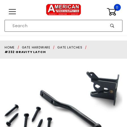
Skip to content
0
Product
Search
Global Account Log In
HOME
GATE HARDWARE
GATE LATCHES
#232 GRAVITY LATCH