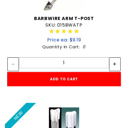
BARBWIRE ARM T-POST
SKU: 015BWATP
★★★★★
★★★★★
Price ea: $9.19
Quantity in Cart:
0
Quantity:
Quantity:
ADD TO CART
NEW