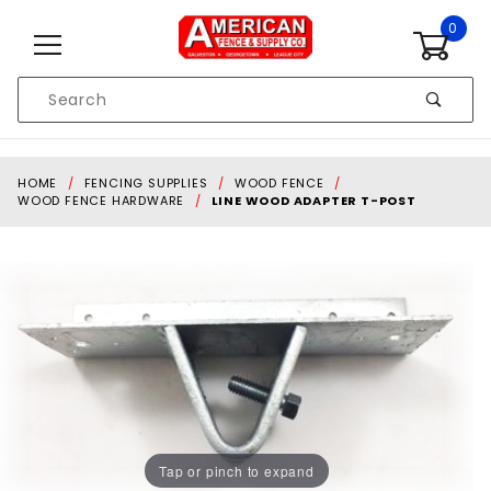
Skip to content
0
Product
Search
Global Account Log In
HOME
FENCING SUPPLIES
WOOD FENCE
WOOD FENCE HARDWARE
LINE WOOD ADAPTER T-POST
Tap or pinch to expand