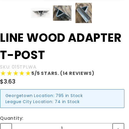
Purchase
LINE WOOD ADAPTER
LINE
WOOD
T-POST
ADAPTER
T-POST
SKU: 015TPLWA
★★★★★
★★★★★
5/5 STARS. (14 REVIEWS)
$3.63
Georgetown Location:
795 in Stock
League City Location:
74 in Stock
Quantity: