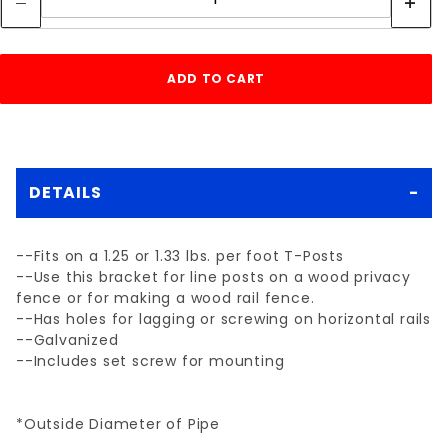
DETAILS
--Fits on a 1.25 or 1.33 lbs. per foot T-Posts
--Use this bracket for line posts on a wood privacy
fence or for making a wood rail fence.
--Has holes for lagging or screwing on horizontal rails
--Galvanized
--Includes set screw for mounting
*Outside Diameter of Pipe