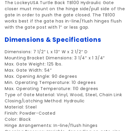
The LockeyUSA Turtle Back TB100 Hydraulic Gate
closer must mount on the hinge side/pull side of the
gate in order to push the gate closed. The TB100
works best if the gate has in-line/flush hinges flush
with the gate post with 1″ or less gap.
Dimensions & Specifications
Dimensions: 7 1/2″ L x 13″ W x 2 1/2″ D
Mounting Bracket Dimensions: 3 1/4″ x 1 3/4″
Max. Gate Weight: 125 lbs.
Max. Gate Width: 54″
Max. Opening Angle: 90 degrees
Min. Operating Temperature: 10 degrees
Max. Operating Temperature: 110 degrees
Type of Gate Material: Vinyl, Wood, Steel, Chain Link
Closing/Latching Method: Hydraulic
Material: Steel
Finish: Powder-Coated
Color: Black
Hinge Arrangements: In-line/flush hinges