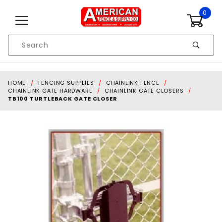
Skip to content
0
Product
Search
Global Account Log In
HOME
FENCING SUPPLIES
CHAINLINK FENCE
CHAINLINK GATE HARDWARE
CHAINLINK GATE CLOSERS
TB100 TURTLEBACK GATE CLOSER