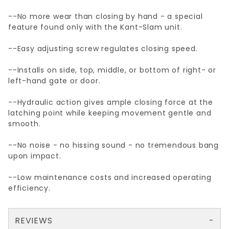
--No more wear than closing by hand - a special
feature found only with the Kant-Slam unit.
--Easy adjusting screw regulates closing speed.
--Installs on side, top, middle, or bottom of right- or
left-hand gate or door.
--Hydraulic action gives ample closing force at the
latching point while keeping movement gentle and
smooth.
--No noise - no hissing sound - no tremendous bang
upon impact.
--Low maintenance costs and increased operating
efficiency.
REVIEWS