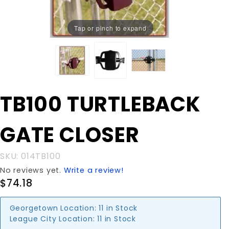
Tap or pinch to expand
Purchase
TB100 TURTLEBACK
TB100
TURTLEBACK
GATE CLOSER
GATE
CLOSER
SKU: 014TB100
No reviews yet.
Write a review!
$74.18
Georgetown Location:
11 in Stock
League City Location:
11 in Stock