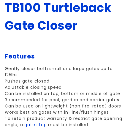
TB100 Turtleback
Gate Closer
Features
Gently closes both small and large gates up to
125lbs.
Pushes gate closed
Adjustable closing speed
Can be installed on top, bottom or middle of gate
Recommended for pool, garden and barrier gates
Can be used on lightweight (non fire-rated) doors
Works best on gates with in-line/flush hinges
To retain product warranty & restrict gate opening
angle, a
gate stop
must be installed