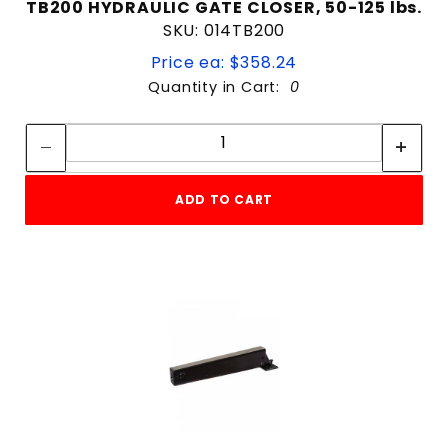
TB200 HYDRAULIC GATE CLOSER, 50-125 lbs.
SKU: 014TB200
Price ea: $358.24
Quantity in Cart:
0
Quantity:
Quantity:
ADD TO CART