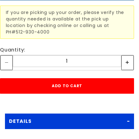
If you are picking up your order, please verify the
quantity needed is available at the pick up
location by checking online or calling us at
PH#512-930-4000
Quantity:
DETAILS