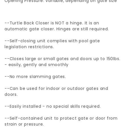
Opening Pressure: Variable, depending on gate size
--Turtle Back Closer is NOT a hinge. It is an
automatic gate closer. Hinges are still required.
--Self-closing unit complies with pool gate
legislation restrictions.
--Closes large or small gates and doors up to 150lbs.
- easily, gently and smoothly
--No more slamming gates.
--Can be used for indoor or outdoor gates and
doors.
--Easily installed - no special skills required.
--Self-contained unit to protect gate or door from
strain or pressure.