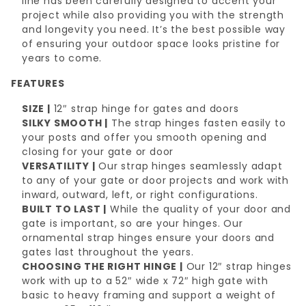
line has been carefully designed to accent your
project while also providing you with the strength
and longevity you need. It’s the best possible way
of ensuring your outdoor space looks pristine for
years to come.
FEATURES
SIZE |
12″ strap hinge for gates and doors
SILKY SMOOTH |
The strap hinges fasten easily to
your posts and offer you smooth opening and
closing for your gate or door
VERSATILITY |
Our strap hinges seamlessly adapt
to any of your gate or door projects and work with
inward, outward, left, or right configurations.
BUILT TO LAST |
While the quality of your door and
gate is important, so are your hinges. Our
ornamental strap hinges ensure your doors and
gates last throughout the years.
CHOOSING THE RIGHT HINGE |
Our 12″ strap hinges
work with up to a 52″ wide x 72″ high gate with
basic to heavy framing and support a weight of