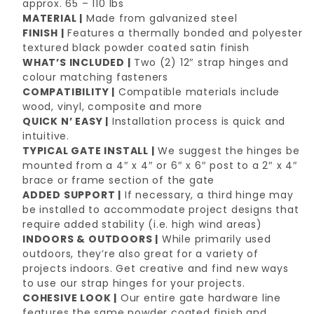
approx. 65 – 110 lbs
MATERIAL |
Made from galvanized steel
FINISH |
Features a thermally bonded and polyester
textured black powder coated satin finish
WHAT’S INCLUDED |
Two (2) 12″ strap hinges and
colour matching fasteners
COMPATIBILITY |
Compatible materials include
wood, vinyl, composite and more
QUICK N’ EASY |
Installation process is quick and
intuitive.
TYPICAL GATE INSTALL |
We suggest the hinges be
mounted from a 4″ x 4″ or 6″ x 6″ post to a 2″ x 4″
brace or frame section of the gate
ADDED SUPPORT |
If necessary, a third hinge may
be installed to accommodate project designs that
require added stability (i.e. high wind areas)
INDOORS & OUTDOORS |
While primarily used
outdoors, they’re also great for a variety of
projects indoors. Get creative and find new ways
to use our strap hinges for your projects.
COHESIVE LOOK |
Our entire gate hardware line
features the same powder coated finish and