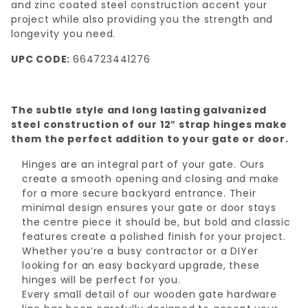
and zinc coated steel construction accent your
project while also providing you the strength and
longevity you need.
UPC CODE:
664723441276
The subtle style and long lasting galvanized
steel construction of our 12″ strap hinges make
them the perfect addition to your gate or door.
Hinges are an integral part of your gate. Ours
create a smooth opening and closing and make
for a more secure backyard entrance. Their
minimal design ensures your gate or door stays
the centre piece it should be, but bold and classic
features create a polished finish for your project.
Whether you’re a busy contractor or a DIYer
looking for an easy backyard upgrade, these
hinges will be perfect for you.
Every small detail of our wooden gate hardware