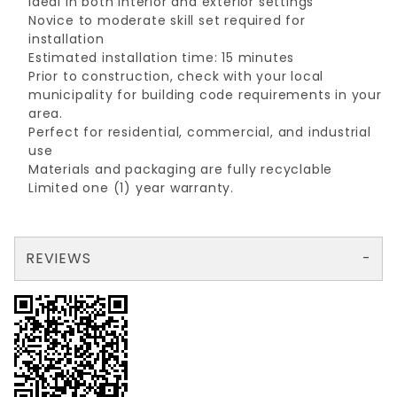
Ideal in both interior and exterior settings
Novice to moderate skill set required for
installation
Estimated installation time: 15 minutes
Prior to construction, check with your local
municipality for building code requirements in your
area.
Perfect for residential, commercial, and industrial
use
Materials and packaging are fully recyclable
Limited one (1) year warranty.
REVIEWS
There are no reviews yet so why don't you use the form here and be the first to submit a review?
Your email is for verification purposes only and will NOT be published or shared. See our