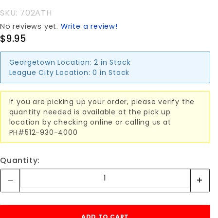
SKU: 702ATH
No reviews yet.
Write a review!
$9.95
Georgetown Location:
2 in Stock
League City Location:
0 in Stock
If you are picking up your order, please verify the
quantity needed is available at the pick up
location by checking online or calling us at
PH#512-930-4000
Quantity: