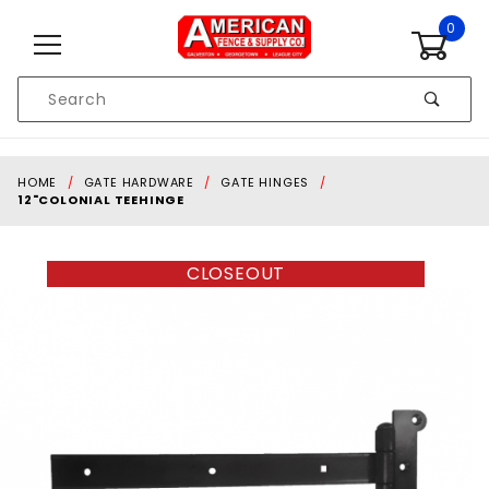
Skip to content
0
Product
Search
Global Account Log In
HOME
GATE HARDWARE
GATE HINGES
12"COLONIAL TEEHINGE
CLOSEOUT