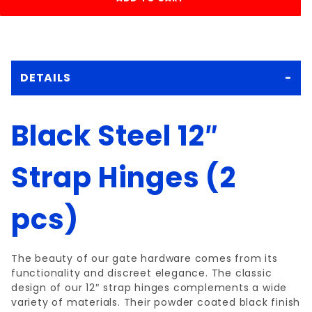
DETAILS
Black Steel 12″
Strap Hinges (2
pcs)
The beauty of our gate hardware comes from its
functionality and discreet elegance. The classic
design of our 12″ strap hinges complements a wide
variety of materials. Their powder coated black finish