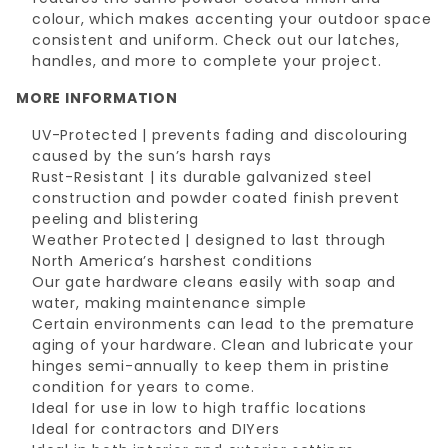
colour, which makes accenting your outdoor space
consistent and uniform. Check out our latches,
handles, and more to complete your project.
MORE INFORMATION
UV-Protected | prevents fading and discolouring
caused by the sun’s harsh rays
Rust-Resistant | its durable galvanized steel
construction and powder coated finish prevent
peeling and blistering
Weather Protected | designed to last through
North America’s harshest conditions
Our gate hardware cleans easily with soap and
water, making maintenance simple
Certain environments can lead to the premature
aging of your hardware. Clean and lubricate your
hinges semi-annually to keep them in pristine
condition for years to come.
Ideal for use in low to high traffic locations
Ideal for contractors and DIYers