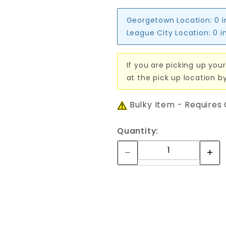
Georgetown Location:
0 
League City Location:
0 i
If you are picking up your
at the pick up location b
Bulky Item - Requires
Quantity: