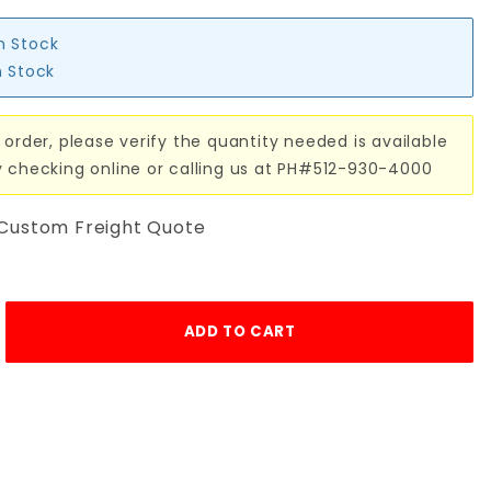
in Stock
n Stock
 order, please verify the quantity needed is available
y checking online or calling us at PH#512-930-4000
 Custom Freight Quote