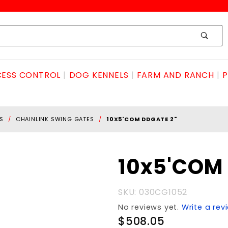
ESS CONTROL
DOG KENNELS
FARM AND RANCH
P
S
CHAINLINK SWING GATES
10X5'COM DDGATE 2"
Purchase
10x5'COM 
10x5'COM
DDGATE
SKU: 030CG1052
2"
No reviews yet.
Write a rev
$508.05