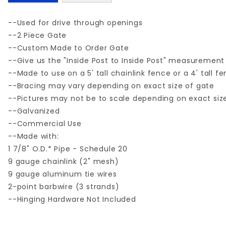
--Used for drive through openings
--2 Piece Gate
--Custom Made to Order Gate
--Give us the "Inside Post to Inside Post" measurement
--Made to use on a 5' tall chainlink fence or a 4' tall f
--Bracing may vary depending on exact size of gate
--Pictures may not be to scale depending on exact siz
--Galvanized
--Commercial Use
--Made with:
1 7/8" O.D.* Pipe - Schedule 20
9 gauge chainlink (2" mesh)
9 gauge aluminum tie wires
2-point barbwire (3 strands)
--Hinging Hardware Not Included