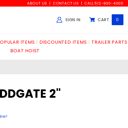
ABOUT US
CONTACT US
CALL 512-930-4000
SIGN IN
CART
0
Global Account Log In
OPULAR ITEMS
DISCOUNTED ITEMS
TRAILER PARTS
BOAT HOIST
DDGATE 2"
iew!