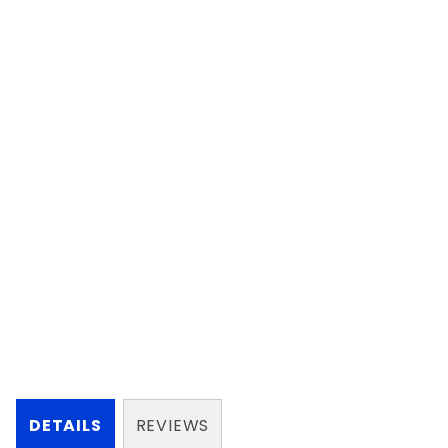
DETAILS
REVIEWS