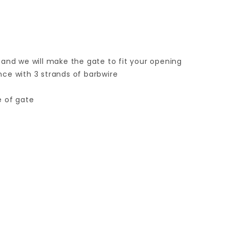
 and we will make the gate to fit your opening
ence with 3 strands of barbwire
e of gate