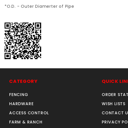
*O.D. - Outer Diamerter of Pipe
CATEGORY
QUICK LIN
FENCING
ORDER STA
HARDWARE
WISH LISTS
ACCESS CONTROL
CONTACT U
FARM & RANCH
PRIVACY PO