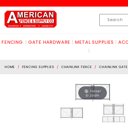
Product Search
Skip to content
Product
Search
FENCING
GATE HARDWARE
METAL SUPPLIES
ACC
HOME
FENCING SUPPLIES
CHAINLINK FENCE
CHAINLINK GATE
Hover
to zoom