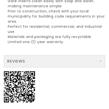
Gate inserts clean easily with soap and water,
making maintenance simple
Prior to construction, check with your local
municipality for building code requirements in your
area.
Perfect for residential, commercial, and industrial
use
Materials and packaging are fully recyclable
Limited one (1) year warranty.
REVIEWS
There are no reviews yet so why don't you use the form here and be the first to submit a review?
Your email is for verification purposes only and will NOT be published or shared. See our