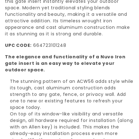
this gate insert instantly elevates your outdoor
space. Modern yet traditional styling blends
functionality and beauty, making it a versatile and
attractive addition. Its timeless wrought iron
appearance and cast aluminum construction make
it as stunning as it is strong and durable.
UPC CODE:
664723101248
The elegance and functionality of a Nuvo Iron
gate insert is an easy way to elevate your
outdoor space.
The stunning pattern of an ACW56 adds style while
its tough, cast aluminum construction adds
strength to any gate, fence, or privacy wall. Add
one to new or existing features to refresh your
space today.
On top of its window-like visibility and versatile
design, all hardware required for installation (along
with an Allen key) is included. This makes the
already-easy installation process even more