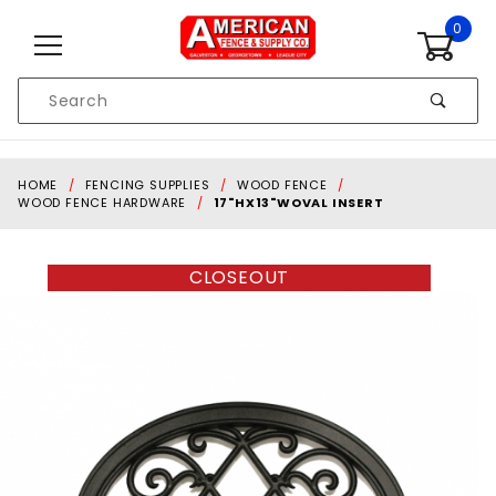
Skip to content
0
Product
Search
Global Account Log In
HOME
FENCING SUPPLIES
WOOD FENCE
WOOD FENCE HARDWARE
17"HX13"WOVAL INSERT
CLOSEOUT