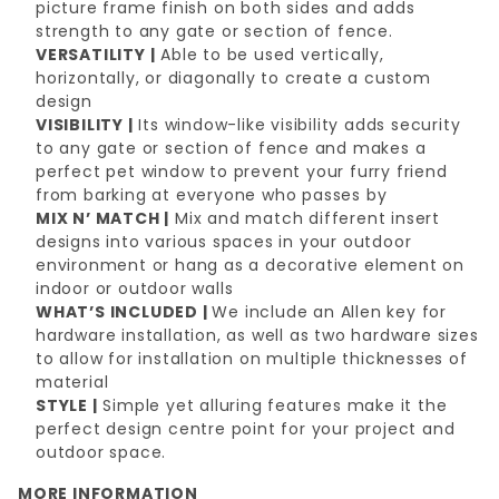
picture frame finish on both sides and adds
strength to any gate or section of fence.
VERSATILITY |
Able to be used vertically,
horizontally, or diagonally to create a custom
design
VISIBILITY |
Its window-like visibility adds security
to any gate or section of fence and makes a
perfect
pet window to prevent your furry friend
from barking at everyone who passes by
MIX N’ MATCH |
Mix and match different insert
designs into various spaces in your outdoor
environment or hang as a decorative element on
indoor or outdoor walls
WHAT’S INCLUDED |
We include an Allen key for
hardware installation, as well as two hardware sizes
to allow for installation on multiple thicknesses of
material
STYLE |
Simple yet alluring features make it the
perfect design centre point for your project and
outdoor space.
MORE INFORMATION