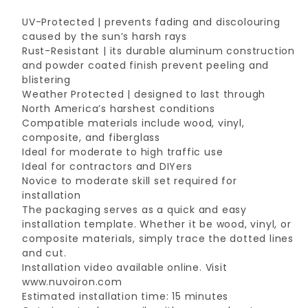
UV-Protected | prevents fading and discolouring
caused by the sun’s harsh rays
Rust-Resistant | its durable aluminum construction
and powder coated finish prevent peeling and
blistering
Weather Protected | designed to last through
North America’s harshest conditions
Compatible materials include wood, vinyl,
composite, and fiberglass
Ideal for moderate to high traffic use
Ideal for contractors and DIYers
Novice to moderate skill set required for
installation
The packaging serves as a quick and easy
installation template. Whether it be wood, vinyl, or
composite materials, simply trace the dotted lines
and cut.
Installation video available online. Visit
www.nuvoiron.com
Estimated installation time: 15 minutes