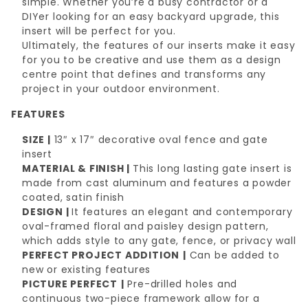
simple. Whether you’re a busy contractor or a
DIYer looking for an easy backyard upgrade, this
insert will be perfect for you.
Ultimately, the features of our inserts make it easy
for you to be creative and use them as a design
centre point that defines and transforms any
project in your outdoor environment.
FEATURES
SIZE |
13″ x 17″ decorative oval fence and gate
insert
MATERIAL & FINISH |
This long lasting gate insert is
made from cast aluminum and features a powder
coated, satin finish
DESIGN |
It features an elegant and contemporary
oval-framed floral and paisley design pattern,
which adds style to any gate, fence, or privacy wall
PERFECT PROJECT ADDITION
|
Can be added to
new or existing features
PICTURE PERFECT
|
Pre-drilled holes and
continuous two-piece framework allow for a