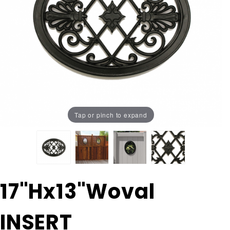
Tap or pinch to expand
Purchase
17"Hx13"Woval
17"Hx13"Woval
INSERT
INSERT