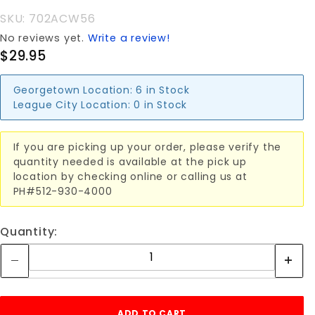
SKU: 702ACW56
No reviews yet.
Write a review!
$29.95
Georgetown Location:
6 in Stock
League City Location:
0 in Stock
If you are picking up your order, please verify the
quantity needed is available at the pick up
location by checking online or calling us at
PH#512-930-4000
Quantity: