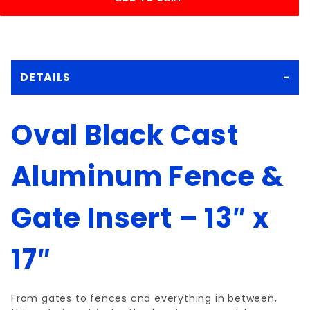
DETAILS
Oval Black Cast
Aluminum Fence &
Gate Insert – 13″ x
17″
From gates to fences and everything in between,