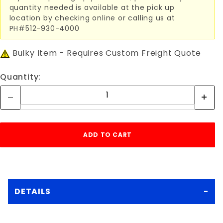
quantity needed is available at the pick up
location by checking online or calling us at
PH#512-930-4000
Bulky Item - Requires Custom Freight Quote
Quantity:
DETAILS