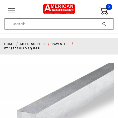
Skip to content
0
Product
Search
Global Account Log In
HOME
METAL SUPPLIES
RAW STEEL
FT.1/2" SOLID SQ.BAR