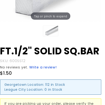
Tap or pinch to expand
Purchase
FT.1/2" SOLID SQ.BAR
FT.1/2"
SOLID
SKU: 600SS12
SQ.BAR
No reviews yet.
Write a review!
$1.50
Georgetown Location:
112 in Stock
League City Location:
0 in Stock
If you are picking up your order, please verify the