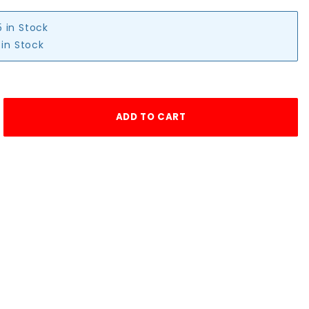
5 in Stock
 in Stock