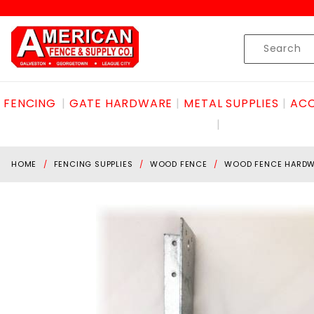
Product Search
Skip to content
Product
Search
FENCING
GATE HARDWARE
METAL SUPPLIES
ACC
HOME
FENCING SUPPLIES
WOOD FENCE
WOOD FENCE HARD