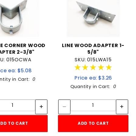
DE CORNER WOOD
LINE WOOD ADAPTER 1-
APTER 2-3/8"
5/8"
KU: 015OCWA
SKU: 015LWA15
★★★★★
★★★★★
ice ea: $5.08
Price ea: $3.26
tity in Cart:
0
Quantity in Cart:
0
Quantity:
Quantity:
Quantity:
Quantity:
DD TO CART
ADD TO CART