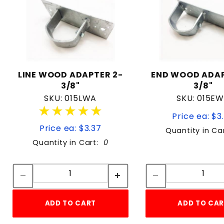
LINE WOOD ADAPTER 2-
END WOOD ADAP
3/8"
3/8"
SKU: 015LWA
SKU: 015E
★★★★★
★★★★★
Price ea: $3
Price ea: $3.37
Quantity in Ca
Quantity in Cart:
0
Quantity:
Quan
Quantity:
Quant
ADD TO CART
ADD TO CA