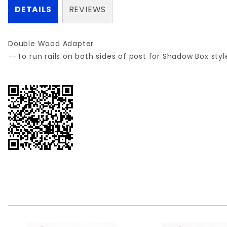
DETAILS
REVIEWS
Double Wood Adapter
--To run rails on both sides of post for Shadow Box sty