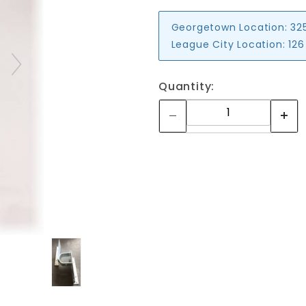
Georgetown Location:
32
League City Location:
126
Quantity: