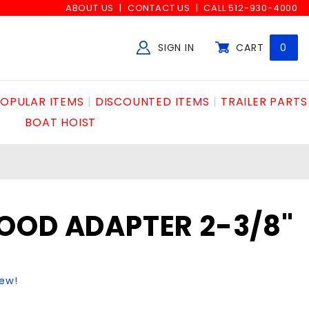
ABOUT US
CONTACT US
CALL 512-930-4000
SIGN IN
CART
0
Global Account Log In
OPULAR ITEMS
DISCOUNTED ITEMS
TRAILER PARTS
BOAT HOIST
OOD ADAPTER 2-3/8"
iew!