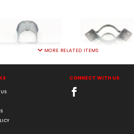
MORE RELATED ITEMS
-3/8"NW6287-HD 12ga
simpson INSIDEcorne
SIMPSON FENCE BRKT
SKU: 500SIC
KS
CONNECT WITH US
SKU: 500SB
Price ea: $11.50
Price ea: $2.29
TUS
Quantity in Cart:
0
Quantity in Cart:
0
Quantity:
Quantity:
S
Quantity:
Quantity:
LICY