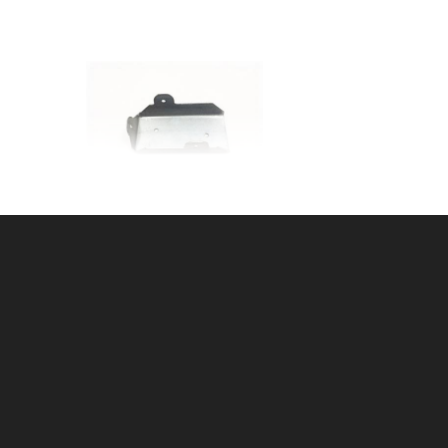
r
HD GALV 2x4 JOINER
SKU: 015J
Price ea: $1.27
Quantity in Cart:
0
Quantity:
Quantity: