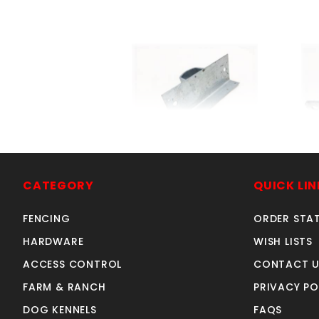
LINE WOOD ADAPTER 1-
2
7/8"
CATEGORY
QUICK LIN
SKU: 015LWA2
Price ea: $3.26
FENCING
ORDER STA
Quantity in Cart:
0
HARDWARE
WISH LISTS
Quantity:
ACCESS CONTROL
CONTACT U
Quantity:
FARM & RANCH
PRIVACY PO
DOG KENNELS
FAQS