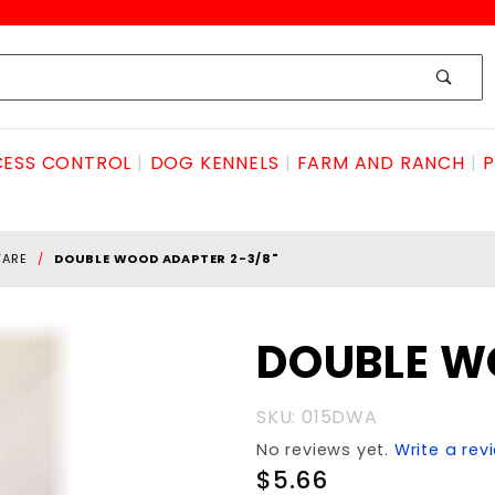
ESS CONTROL
DOG KENNELS
FARM AND RANCH
P
WARE
DOUBLE WOOD ADAPTER 2-3/8"
Purchase
DOUBLE W
DOUBLE
WOOD
SKU: 015DWA
ADAPTER
No reviews yet.
Write a rev
2-3/8"
$5.66