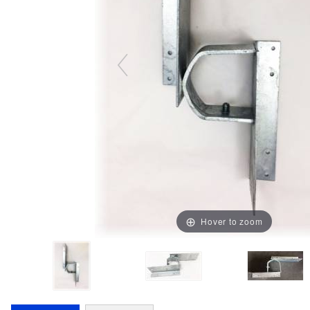
Hover to zoom