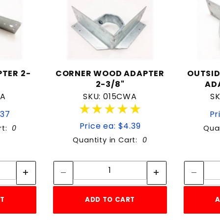
TER 2-
CORNER WOOD ADAPTER
OUTSI
2-3/8"
AD
WA
SKU: 015CWA
S
★★★★★
★★★★★
.37
Pr
Price ea: $4.39
rt:
0
Quan
Quantity in Cart:
0
tity:
Quantity:
ity:
Quantity:
RT
ADD TO CART
A