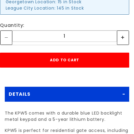
Georgetown Location:
15 in Stock
League City Location:
145 in Stock
Quantity:
DETAILS
The KPW5 comes with a durable blue LED backlight
metal keypad and a 5-year lithium battery.
KPW5 is perfect for residential gate access, including