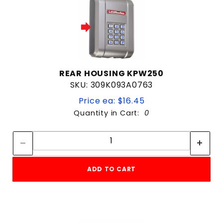
REAR HOUSING KPW250
SKU: 309K093A0763
Price ea: $16.45
Quantity in Cart:
0
Quantity:
Quantity:
ADD TO CART