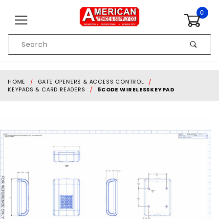
Skip to content
0
Product
Search
Global Account Log In
HOME
GATE OPENERS & ACCESS CONTROL
KEYPADS & CARD READERS
5CODE WIRELESSKEYPAD