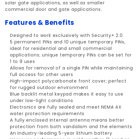
solar gate applications, as well as smaller
commercial door and gate applications.
Features & Benefits
Designed to work exclusively with Security+ 2.0
5 permanent PINs and 10 unique temporary PINs,
ideal for residential and small commercial
applications; unique temporary PINs can be set for
1 to 9 uses
Allows for removal of a single PIN while maintaining
full access for other users
High-impact polycarbonate front cover; perfect
for rugged outdoor environment
Blue backlit metal keypad makes it easy to use
under low-light conditions
Electronics are fully sealed and meet NEMA 4X
water protection requirements
A fully enclosed internal antenna means better
protection from both vandalism and the elements
An industry-leading 5-year lithium battery