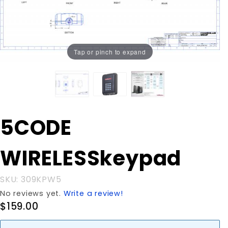
Tap or pinch to expand
Purchase
5CODE
5CODE
WIRELESSkeypad
WIRELESSkeypad
SKU: 309KPW5
No reviews yet.
Write a review!
$159.00