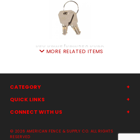
KEY KPW5/KPW250 KYPD
MORE RELATED ITEMS
SKU: 309K107A0031
Price ea: $10.95
Quantity in Cart:
0
Quantity:
Quantity:
CATEGORY
QUICK LINKS
ADD TO CART
CONNECT WITH US
© 2026 AMERICAN FENCE & SUPPLY CO. ALL RIGHTS
RESERVED