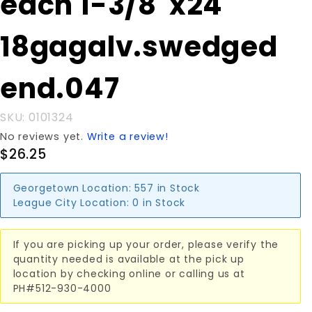
each 1-3/8"x24'
3/8"x24'
18gagalv.swedged
18gagalv.swedged
end.047
end.047
SKU: 0101324
No reviews yet.
Write a review!
$26.25
Georgetown Location:
557 in Stock
League City Location:
0 in Stock
If you are picking up your order, please verify the
quantity needed is available at the pick up
location by checking online or calling us at
PH#512-930-4000