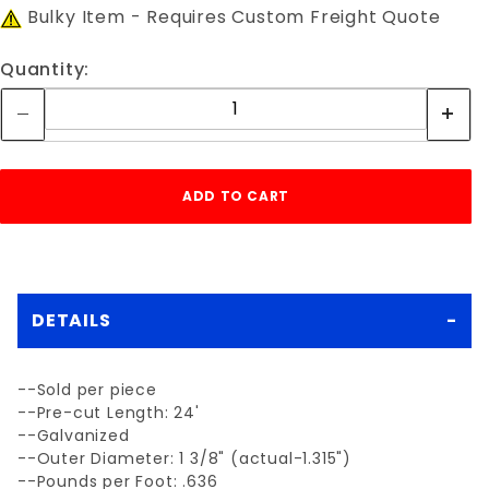
Bulky Item - Requires Custom Freight Quote
Quantity:
DETAILS
--Sold per piece
--Pre-cut Length: 24'
--Galvanized
--Outer Diameter: 1 3/8" (actual-1.315")
--Pounds per Foot: .636