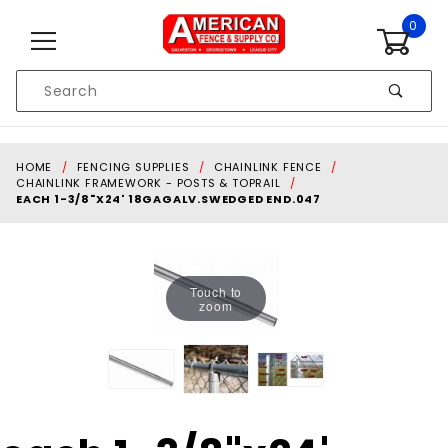
Skip to content
0
Product
Search
Global Account Log In
HOME
FENCING SUPPLIES
CHAINLINK FENCE
CHAINLINK FRAMEWORK - POSTS & TOPRAIL
EACH 1-3/8"X24' 18GAGALV.SWEDGED END.047
Touch to
zoom
Purchase each 1-