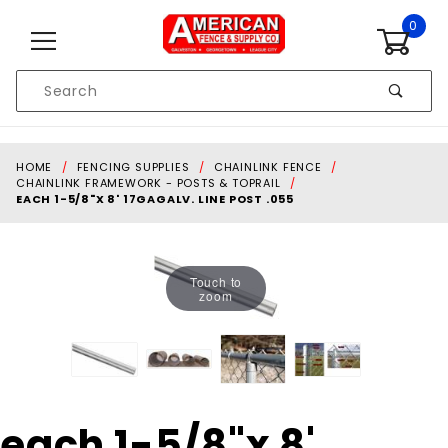
Skip to content
0
Product
Search
Global Account Log In
HOME
FENCING SUPPLIES
CHAINLINK FENCE
CHAINLINK FRAMEWORK - POSTS & TOPRAIL
EACH 1-5/8"X 8' 17GAGALV. LINE POST .055
Touch to
zoom
Purchase
each 1-5/8"x 8'