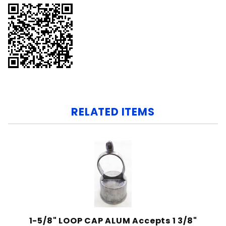
RELATED ITEMS
1-5/8" LOOP CAP ALUM Accepts 1 3/8"