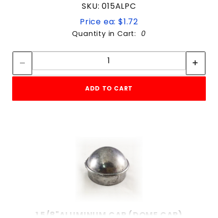
SKU: 015ALPC
Price ea: $1.72
Quantity in Cart:
0
Quantity:
Quantity:
ADD TO CART
1 5/8"ALUMINUM CAP (DOME CAP)