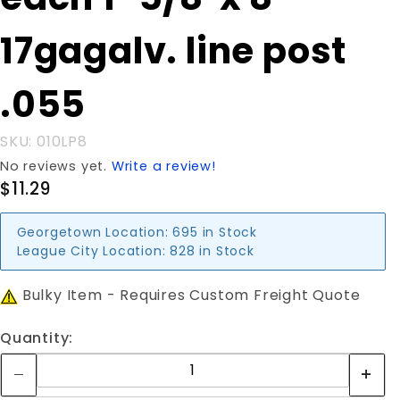
each 1-
5/8"x 8'
17gagalv. line post
17gagalv.
line post
.055
.055
SKU: 010LP8
No reviews yet.
Write a review!
$11.29
Georgetown Location:
695 in Stock
League City Location:
828 in Stock
Bulky Item - Requires Custom Freight Quote
Quantity: