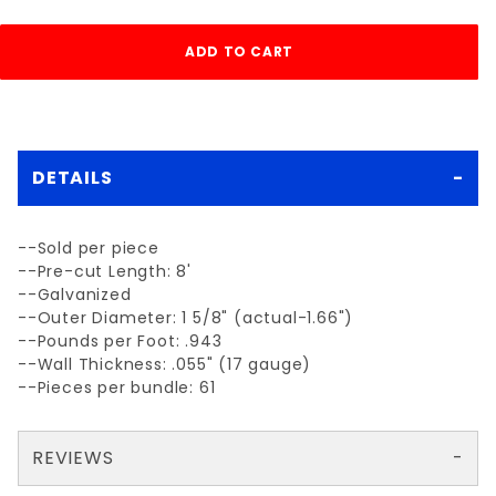
DETAILS
--Sold per piece
--Pre-cut Length: 8'
--Galvanized
--Outer Diameter: 1 5/8" (actual-1.66")
--Pounds per Foot: .943
--Wall Thickness: .055" (17 gauge)
--Pieces per bundle: 61
REVIEWS
There are no reviews yet so why don't you use the form here and be the first to submit a review?
Write a Review for each 1-5/8"x 8' 17gagalv. line post .055
Your email is for verification purposes only and will NOT be published or shared. See our