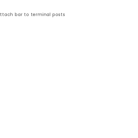
attach bar to terminal posts