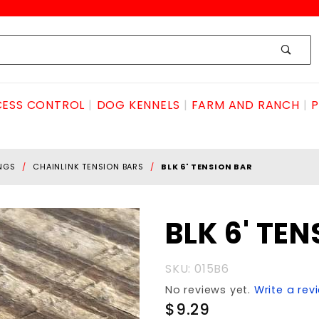
ESS CONTROL
DOG KENNELS
FARM AND RANCH
P
INGS
CHAINLINK TENSION BARS
BLK 6' TENSION BAR
Purchase
BLK 6' TE
BLK 6'
TENSION
SKU: 015B6
BAR
No reviews yet.
Write a rev
$9.29