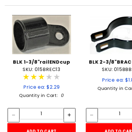
BLK 1-3/8"railENDcup
BLK 2-3/8"BRA
SKU: 015BREC13
SKU: 015BB
★★★★★
★★★★★
Price ea: $1
Price ea: $2.29
Quantity in Ca
Quantity in Cart:
0
Quantity:
Quan
Quantity:
Quant
ADD TO CART
ADD TO CA