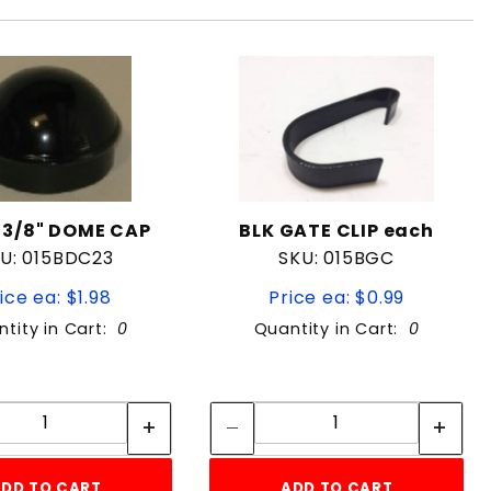
-3/8" DOME CAP
BLK GATE CLIP each
U: 015BDC23
SKU: 015BGC
ice ea: $1.98
Price ea: $0.99
tity in Cart:
0
Quantity in Cart:
0
Quantity:
Quantity:
Quantity:
Quantity:
DD TO CART
ADD TO CART