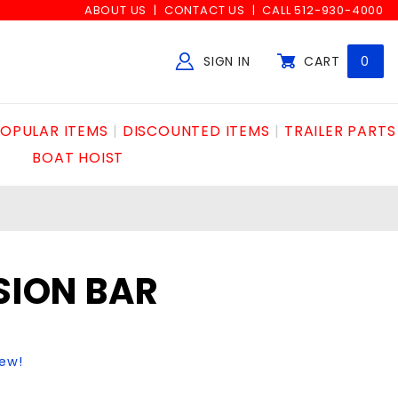
ABOUT US
CONTACT US
CALL 512-930-4000
SIGN IN
CART
0
Global Account Log In
OPULAR ITEMS
DISCOUNTED ITEMS
TRAILER PARTS
BOAT HOIST
NSION BAR
iew!