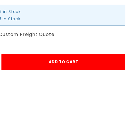
9 in Stock
 in Stock
 Custom Freight Quote