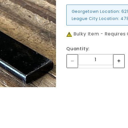
Georgetown Location:
62
League City Location:
478
Bulky Item - Requires
Quantity: