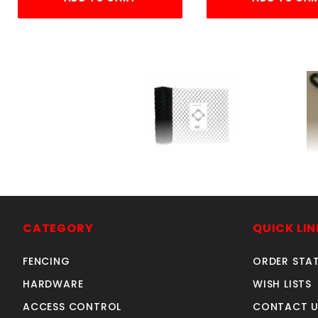
ft. BLACK 2X9gX72"KK
SKU: 005B6
Price ea: $3.76
CATEGORY
QUICK LIN
Quantity in Cart:
0
FENCING
ORDER STA
HARDWARE
WISH LISTS
Quantity:
Sold in multiples of 50
ACCESS CONTROL
CONTACT U
Quantity: