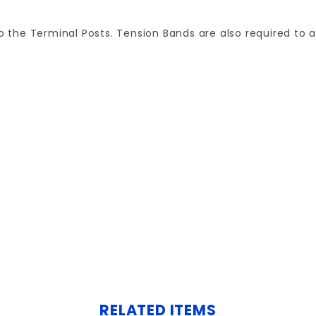
to the Terminal Posts. Tension Bands are also required to 
Your email is for verification purposes only and will NOT be published or shared. See our
RELATED ITEMS