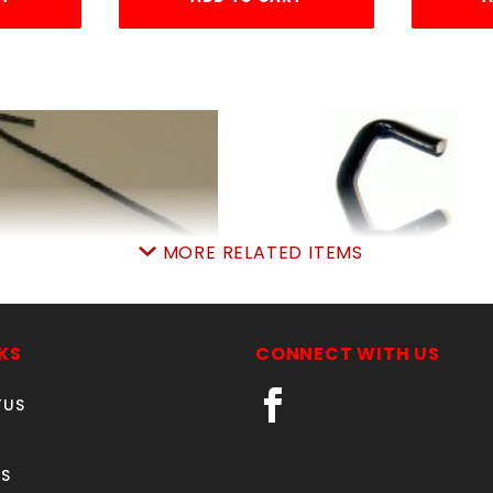
MORE RELATED ITEMS
9GA. 6-1/2" BLACK TIE
LB.BLK.SteelHOGring
WIRE 100 COUNT
approx.140pcsPER l
SKU: 020BTW
SKU: 020BSHR
KS
CONNECT WITH US
Price ea: $13.90
Price ea: $4.99
TUS
Quantity in Cart:
0
Quantity in Cart:
0
Quantity:
Quantity:
S
Quantity:
Quantity: