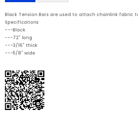
Black Tension Bars are used to attach chainlink fabric 
Specifications
---Black
---72" long
---3/16" thick
---5/8" wide