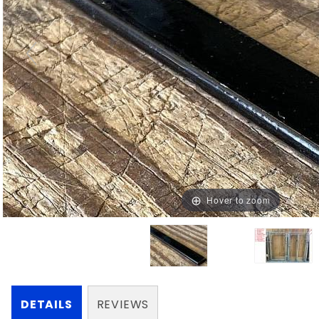
Hover to zoom
DETAILS
REVIEWS