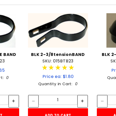
CE BAND
BLK 2-3/8tensionBAND
BLK 2
B23
SKU: 015BTB23
SK
★★★★★
★★★★★
.85
Pr
Price ea: $1.80
rt:
0
Quan
Quantity in Cart:
0
tity:
Quantity:
ity:
Quantity:
RT
ADD TO CART
A