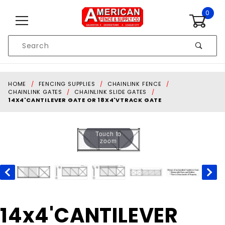
Skip to content
0
Product
Search
Global Account Log In
HOME
FENCING SUPPLIES
CHAINLINK FENCE
CHAINLINK GATES
CHAINLINK SLIDE GATES
14X4'CANTILEVER GATE OR 18X4'VTRACK GATE
Touch to
zoom
Purchase
14x4'CANTILEVER
14x4'CANTILEVER