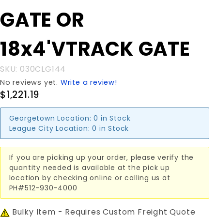
GATE OR
GATE OR
18x4'VTRACK
GATE
18x4'VTRACK GATE
SKU: 030CLG144
No reviews yet.
Write a review!
$1,221.19
Georgetown Location:
0 in Stock
League City Location:
0 in Stock
If you are picking up your order, please verify the
quantity needed is available at the pick up
location by checking online or calling us at
PH#512-930-4000
Bulky Item - Requires Custom Freight Quote