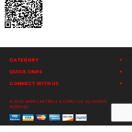
CATEGORY
QUICK LINKS
CONNECT WITH US
© 2026 AMERICAN FENCE & SUPPLY CO. ALL RIGHTS
RESERVED