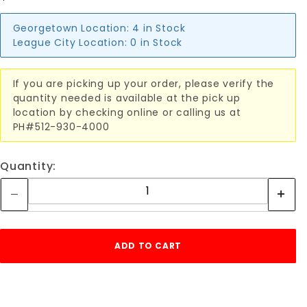
Georgetown Location:
4 in Stock
League City Location:
0 in Stock
If you are picking up your order, please verify the
quantity needed is available at the pick up
location by checking online or calling us at
PH#512-930-4000
Quantity: