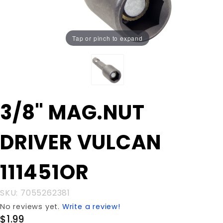
Tap or pinch to expand
Purchase
3/8" MAG.NUT
3/8"
MAG.NUT
DRIVER VULCAN
DRIVER
VULCAN
111451OR
111451OR
SKU: 7055262381
No reviews yet.
Write a review!
$1.99