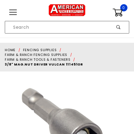
Skip to content
0
Product
Search
Global Account Log In
HOME
FENCING SUPPLIES
FARM & RANCH FENCING SUPPLIES
FARM & RANCH TOOLS & FASTENERS
3/8" MAG.NUT DRIVER VULCAN 111451OR