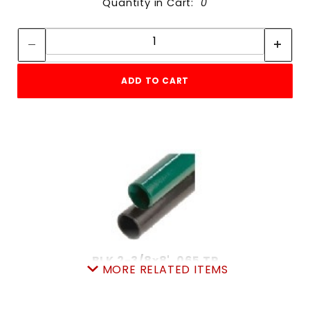
Quantity in Cart:
0
Quantity:
Quantity:
ADD TO CART
BLK 2-3/8x8' .065 TP
MORE RELATED ITEMS
SKU: 010BTP8
Price ea: $26.42