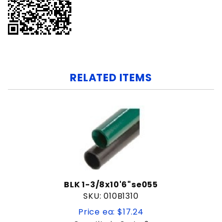
RELATED ITEMS
BLK 1-3/8x10'6"se055
SKU: 010B1310
Price ea: $17.24