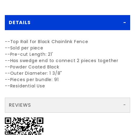
DETAILS
--Top Rail for Black Chainlink Fence
--Sold per piece
--Pre-cut Length: 21'
--Has swedge end to connect 2 pieces together
--Powder Coated Black
--Outer Diameter: 1 3/8"
--Pieces per bundle: 91
--Residential Use
REVIEWS
There are no reviews yet so why don't you use the form here and be the first to submit a review?
Your email is for verification purposes only and will NOT be published or shared. See our