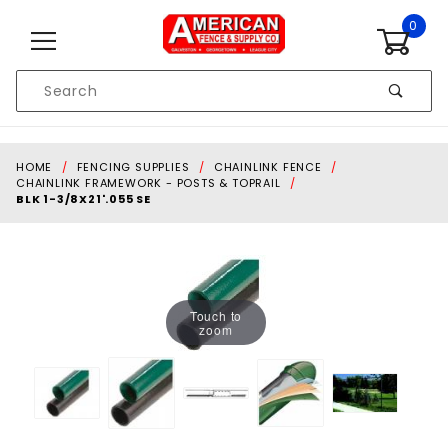
Skip to content
0
Product
Search
Global Account Log In
HOME
FENCING SUPPLIES
CHAINLINK FENCE
CHAINLINK FRAMEWORK - POSTS & TOPRAIL
BLK 1-3/8X21'.055 SE
Touch to
zoom