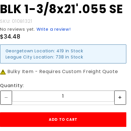
Purchase
BLK 1-3/8x21'.055 SE
BLK 1-
3/8x21'.055
SKU: 010B1321
SE
No reviews yet.
Write a review!
$34.48
Georgetown Location:
419 in Stock
League City Location:
738 in Stock
Bulky Item - Requires Custom Freight Quote
Quantity: