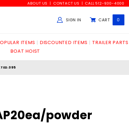
ABOUT US
CONTACT US
CALL 512-930-4000
SIGN IN
CART
0
Global Account Log In
OPULAR ITEMS
DISCOUNTED ITEMS
TRAILER PARTS
BOAT HOIST
TED.095
"AP20ea/powder