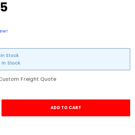
95
iew!
 in Stock
 in Stock
 Custom Freight Quote