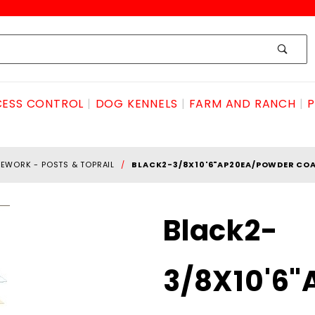
ESS CONTROL
DOG KENNELS
FARM AND RANCH
P
EWORK - POSTS & TOPRAIL
BLACK2-3/8X10'6"AP20EA/POWDER COA
Purchase Black2-
Black2-
3/8X10'6"AP20ea/powder
coated.095
3/8X10'6