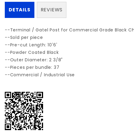
DETAILS
REVIEWS
--Terminal / Gatel Post for Commercial Grade Black C
--Sold per piece
--Pre-cut Length: 10'6'
--Powder Coated Black
--Outer Diameter: 2 3/8"
--Pieces per bundle: 37
--Commercial / Industrial Use