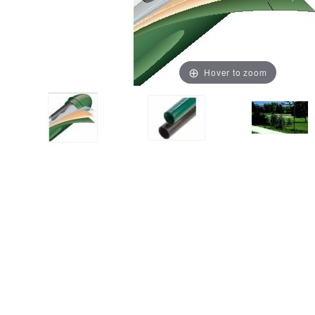
Hover to zoom