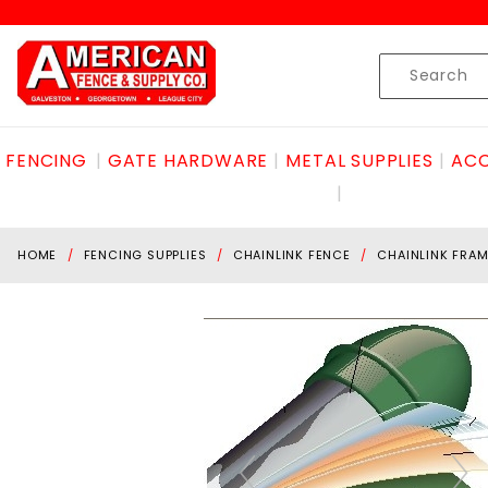
Product Search
Skip to content
Product
Search
FENCING
GATE HARDWARE
METAL SUPPLIES
ACC
HOME
FENCING SUPPLIES
CHAINLINK FENCE
CHAINLINK FRAM