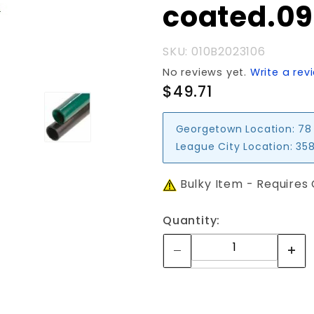
coated.0
SKU: 010B2023106
No reviews yet.
Write a rev
$49.71
Georgetown Location:
78
League City Location:
358
Bulky Item - Requires
Quantity: