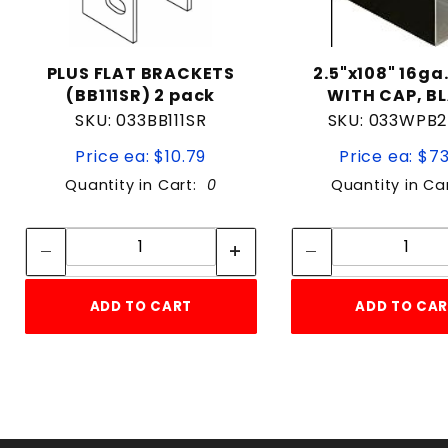
PLUS FLAT BRACKETS
2.5"x108" 16ga
(BB111SR) 2 pack
WITH CAP, B
SKU: 033BB111SR
SKU: 033WPB2
Price ea: $10.79
Price ea: $7
Quantity in Cart:
0
Quantity in Ca
Quantity:
Quan
Quantity:
Quant
ADD TO CART
ADD TO CA