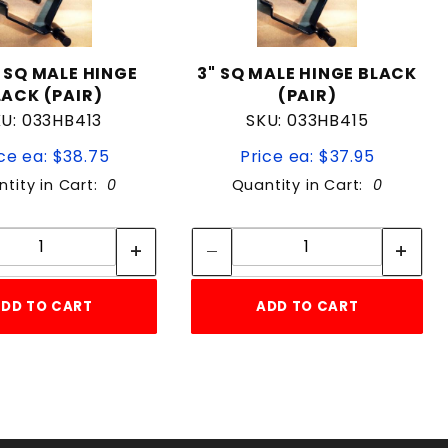
" SQ MALE HINGE
3" SQ MALE HINGE BLACK
LACK (PAIR)
(PAIR)
U: 033HB413
SKU: 033HB415
ce ea: $38.75
Price ea: $37.95
tity in Cart:
0
Quantity in Cart:
0
Quantity:
Quantity:
Quantity:
Quantity:
DD TO CART
ADD TO CART