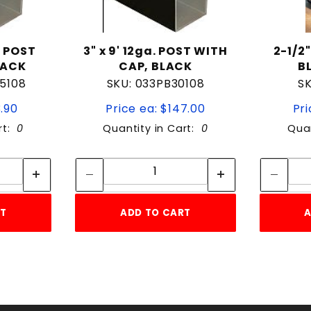
. POST
3" x 9' 12ga. POST WITH
2-1/2
LACK
CAP, BLACK
B
5108
SKU: 033PB30108
SK
3.90
Price ea: $147.00
Pri
rt:
0
Quantity in Cart:
0
Quan
tity:
Quantity:
ity:
Quantity:
RT
ADD TO CART
A