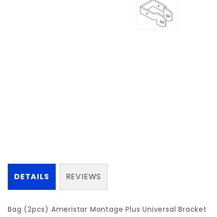
DETAILS
REVIEWS
Bag (2pcs) Ameristar Montage Plus Universal Bracket