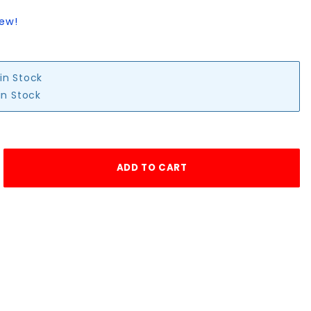
iew!
 in Stock
in Stock