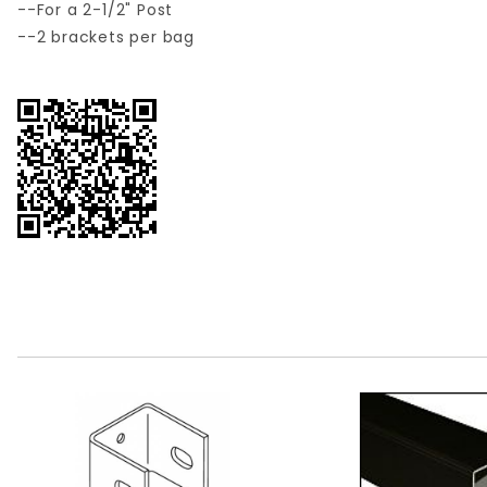
--For a 2-1/2" Post
--2 brackets per bag