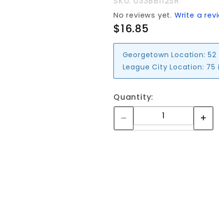
SKU: 033BB112SR
No reviews yet.
Write a rev
$16.85
Georgetown Location:
52
League City Location:
75 
Quantity: