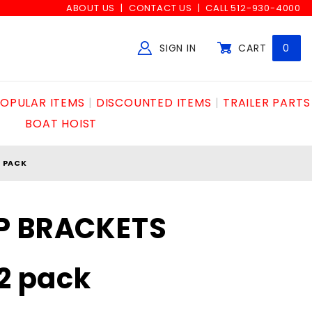
ABOUT US
CONTACT US
CALL 512-930-4000
SIGN IN
CART
0
Global Account Log In
OPULAR ITEMS
DISCOUNTED ITEMS
TRAILER PARTS
BOAT HOIST
2 PACK
P BRACKETS
 2 pack