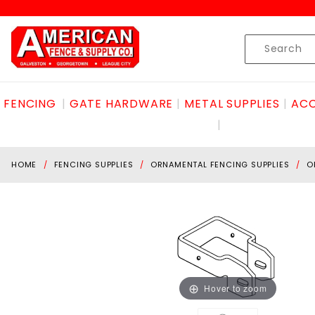
Product Search
Skip to content
Product
Search
FENCING
GATE HARDWARE
METAL SUPPLIES
ACC
HOME
FENCING SUPPLIES
ORNAMENTAL FENCING SUPPLIES
O
Hover to zoom