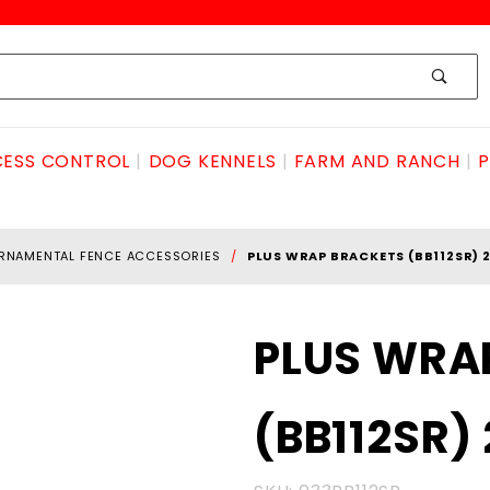
ESS CONTROL
DOG KENNELS
FARM AND RANCH
P
RNAMENTAL FENCE ACCESSORIES
PLUS WRAP BRACKETS (BB112SR) 
Purchase
PLUS WRA
PLUS
WRAP
(BB112SR)
BRACKETS
(BB112SR)
2 pack