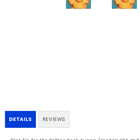
DETAILS
REVIEWS