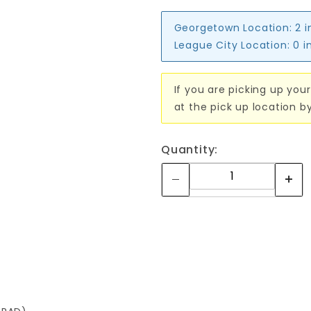
Georgetown Location:
2 i
League City Location:
0 i
If you are picking up your
at the pick up location b
Quantity: