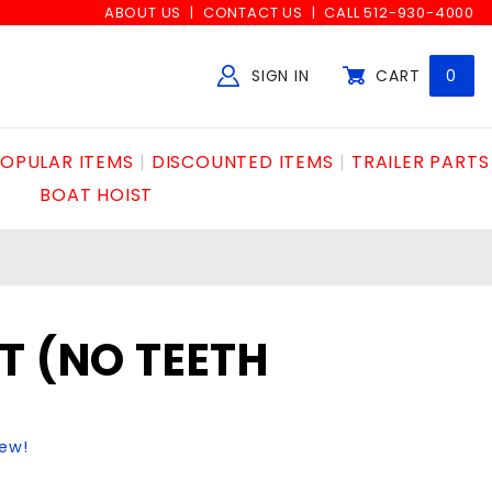
ABOUT US
CONTACT US
CALL 512-930-4000
SIGN IN
CART
0
Global Account Log In
OPULAR ITEMS
DISCOUNTED ITEMS
TRAILER PARTS
BOAT HOIST
T (NO TEETH
iew!