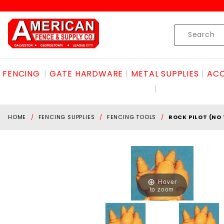
Product Search
Skip to content
Product
Search
FENCING
GATE HARDWARE
METAL SUPPLIES
ACC
HOME
FENCING SUPPLIES
FENCING TOOLS
ROCK PILOT (NO
Hover
to zoom