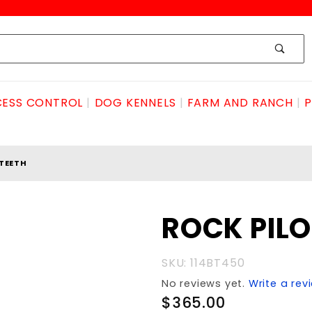
ESS CONTROL
DOG KENNELS
FARM AND RANCH
P
 TEETH
Purchase
ROCK PILO
ROCK
PILOT
SKU: 114BT450
(NO
No reviews yet.
Write a rev
TEETH
$365.00