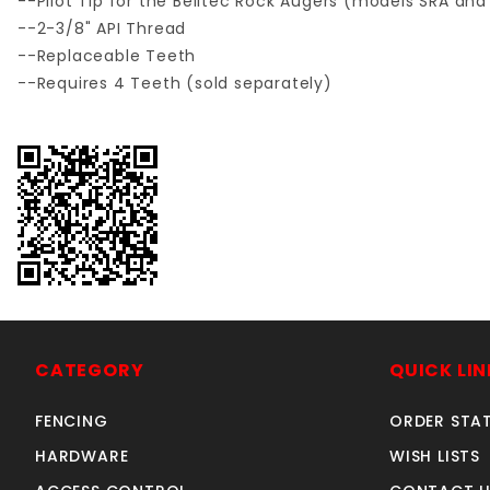
--Pilot Tip for the Belltec Rock Augers (models SRA and
--2-3/8" API Thread
--Replaceable Teeth
--Requires 4 Teeth (sold separately)
CATEGORY
QUICK LIN
FENCING
ORDER STA
HARDWARE
WISH LISTS