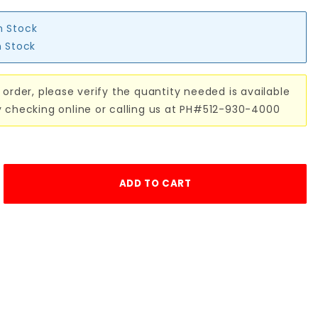
n Stock
n Stock
 order, please verify the quantity needed is available
y checking online or calling us at PH#512-930-4000