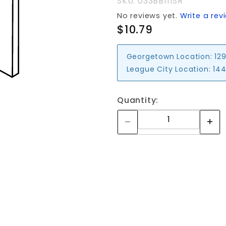
SKU: 033BB111SR
No reviews yet.
Write a rev
$10.79
Georgetown Location:
129
League City Location:
144
Quantity: