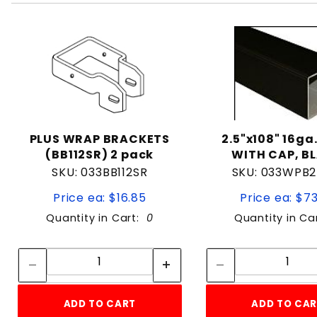
PLUS WRAP BRACKETS
2.5"x108" 16ga
(BB112SR) 2 pack
WITH CAP, B
SKU: 033BB112SR
SKU: 033WPB2
Price ea: $16.85
Price ea: $7
Quantity in Cart:
0
Quantity in Ca
Quantity:
Quan
Quantity:
Quant
ADD TO CART
ADD TO CA