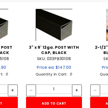
. POST
3" x 9' 12ga. POST WITH
2-1/2
LACK
CAP, BLACK
B
5108
SKU: 033PB30108
SK
3.90
Price ea: $147.00
Pri
rt:
0
Quantity in Cart:
0
Quan
tity:
Quantity:
ity:
Quantity:
RT
ADD TO CART
A