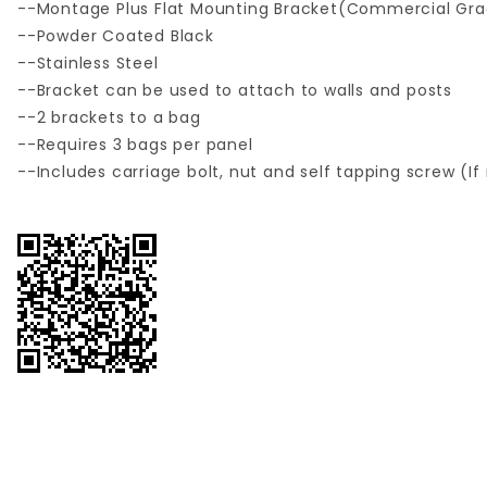
--Montage Plus Flat Mounting Bracket(Commercial Gr
--Powder Coated Black
--Stainless Steel
--Bracket can be used to attach to walls and posts
--2 brackets to a bag
--Requires 3 bags per panel
--Includes carriage bolt, nut and self tapping screw (I