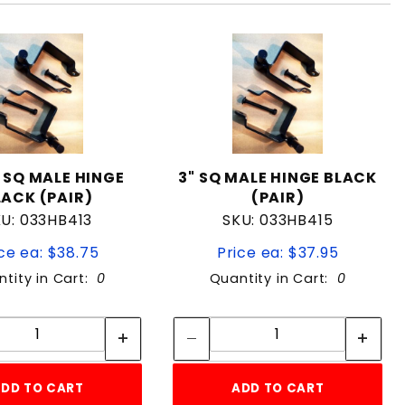
" SQ MALE HINGE
3" SQ MALE HINGE BLACK
LACK (PAIR)
(PAIR)
U: 033HB413
SKU: 033HB415
ce ea: $38.75
Price ea: $37.95
tity in Cart:
0
Quantity in Cart:
0
Quantity:
Quantity:
Quantity:
Quantity:
DD TO CART
ADD TO CART