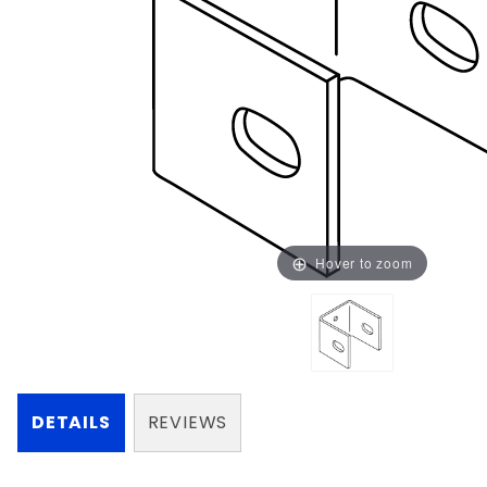
Hover to zoom
DETAILS
REVIEWS