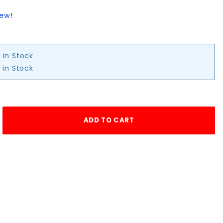
iew!
 in Stock
 in Stock