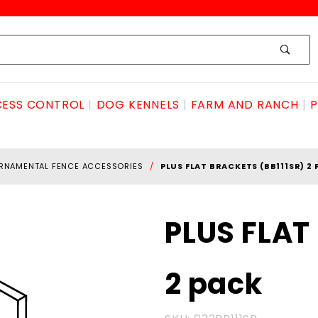
ESS CONTROL
DOG KENNELS
FARM AND RANCH
P
RNAMENTAL FENCE ACCESSORIES
PLUS FLAT BRACKETS (BB111SR) 2
Purchase
PLUS FLAT
PLUS FLAT
BRACKETS
2 pack
(BB111SR)
2 pack