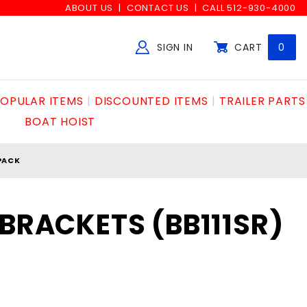
ABOUT US
CONTACT US
CALL 512-930-4000
SIGN IN
CART
0
Global Account Log In
OPULAR ITEMS
DISCOUNTED ITEMS
TRAILER PARTS
BOAT HOIST
 PACK
 BRACKETS (BB111SR)