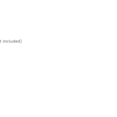
ot included)