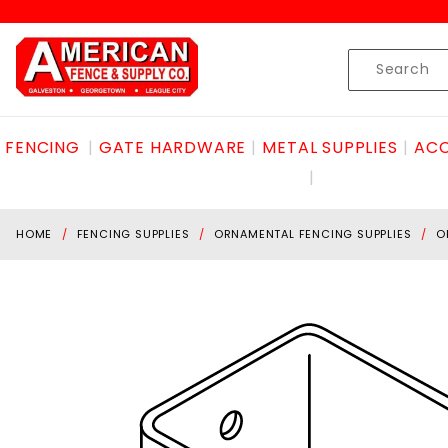
Product Search
Skip to content
Product
Search
FENCING
GATE HARDWARE
METAL SUPPLIES
ACC
HOME
FENCING SUPPLIES
ORNAMENTAL FENCING SUPPLIES
O