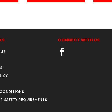
KS
CONNECT WITH US
TUS
S
LICY
 CONDITIONS
R SAFETY REQUIREMENTS