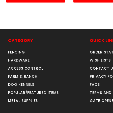
CATEGORY
QUICK LIN
FENCING
ORDER STA
HARDWARE
WISH LISTS
ACCESS CONTROL
CONTACT U
FARM & RANCH
PRIVACY PO
DOG KENNELS
FAQS
POPULAR/FEATURED ITEMS
TERMS AND
METAL SUPPLIES
GATE OPENE