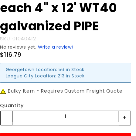
Purchase
each 4" x 12' WT40
each 4" x
12' WT40
galvanized PIPE
galvanized
PIPE
SKU: 01040412
No reviews yet.
Write a review!
$116.79
Georgetown Location:
56 in Stock
League City Location:
213 in Stock
Bulky Item - Requires Custom Freight Quote
Quantity: