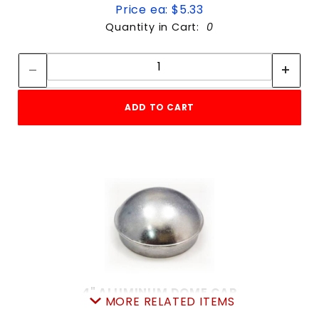
Price ea: $5.33
Quantity in Cart:
0
Quantity:
Quantity:
ADD TO CART
4" ALUMINUM DOME CAP
MORE RELATED ITEMS
SKU: 015ADC4