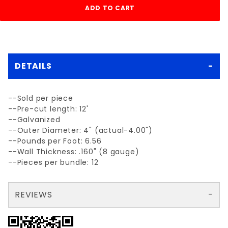
DETAILS
--Sold per piece
--Pre-cut length: 12'
--Galvanized
--Outer Diameter: 4" (actual-4.00")
--Pounds per Foot: 6.56
--Wall Thickness: .160" (8 gauge)
--Pieces per bundle: 12
REVIEWS
There are no reviews yet so why don't you use the form here and be the first to submit a review?
Write a Review for each 4" x 12' WT40 galvanized PIPE
Your email is for verification purposes only and will NOT be published or shared. See our
Review each 4" x 12' WT40 galvanized PIPE