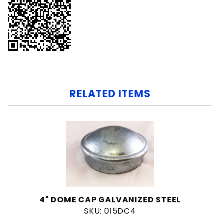
RELATED ITEMS
4" DOME CAP GALVANIZED STEEL
SKU: 015DC4