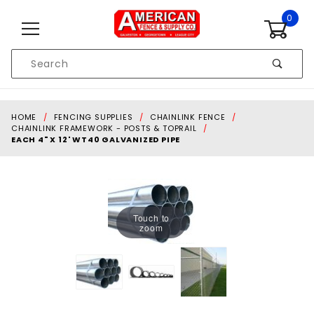
Skip to content
0
Product
Search
Global Account Log In
HOME
FENCING SUPPLIES
CHAINLINK FENCE
CHAINLINK FRAMEWORK - POSTS & TOPRAIL
EACH 4" X 12' WT40 GALVANIZED PIPE
Touch to
zoom