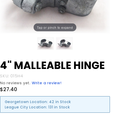
Tap or pinch to expand
Purchase
4" MALLEABLE HINGE
4"
MALLEABLE
SKU: 015H4
HINGE
No reviews yet.
Write a review!
$27.40
Georgetown Location:
42 in Stock
League City Location:
131 in Stock