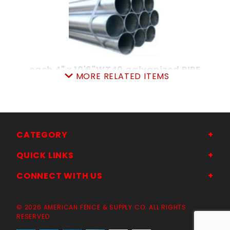
each 4" x 10'6"WT40 galvanized PIPE
MORE RELATED ITEMS
SKU: 010404106
Price ea: $102.20
Quantity in Cart:
0
Quantity:
Quantity:
CATEGORY
QUICK LINKS
ADD TO CART
CONNECT WITH US
© 2026 AMERICAN FENCE & SUPPLY CO. ALL RIGHTS
RESERVED