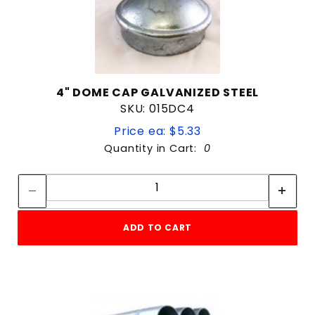
4" DOME CAP GALVANIZED STEEL
SKU: 015DC4
Price ea: $5.33
Quantity in Cart:
0
Quantity:
Quantity:
ADD TO CART