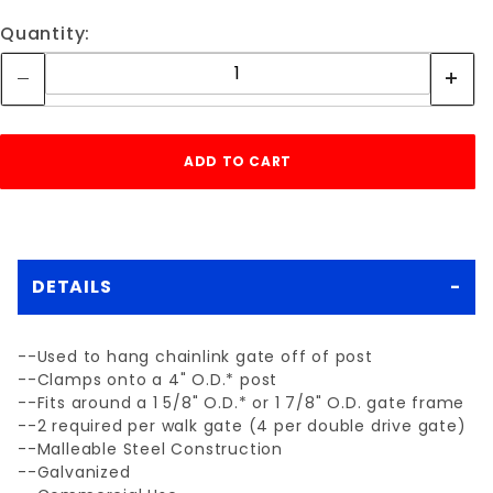
Quantity:
DETAILS
--Used to hang chainlink gate off of post
--Clamps onto a 4" O.D.* post
--Fits around a 1 5/8" O.D.* or 1 7/8" O.D. gate frame
--2 required per walk gate (4 per double drive gate)
--Malleable Steel Construction
--Galvanized