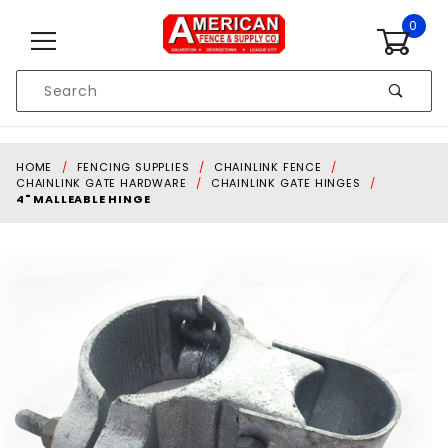
Skip to content
0
Product
Search
Global Account Log In
HOME
FENCING SUPPLIES
CHAINLINK FENCE
CHAINLINK GATE HARDWARE
CHAINLINK GATE HINGES
4" MALLEABLE HINGE