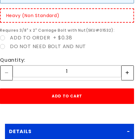
Heavy (Non Standard)
Requires 3/8" x 2" Carriage Bolt with Nut(SKU#01532):
ADD TO ORDER + $0.38
DO NOT NEED BOLT AND NUT
Quantity:
DETAILS