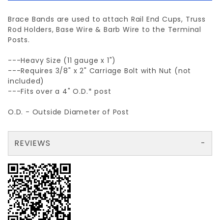
Brace Bands are used to attach Rail End Cups, Truss
Rod Holders, Base Wire & Barb Wire to the Terminal
Posts.
---Heavy Size (11 gauge x 1")
---Requires 3/8" x 2" Carriage Bolt with Nut (not
included)
---Fits over a 4" O.D.* post
O.D. - Outside Diameter of Post
REVIEWS
There are no reviews yet so why don't you use the form here and be the first to submit a review?
Your email is for verification purposes only and will NOT be published or shared. See our
Review 4" BRACE BAND HEAVY 11ga. X 1"
Write a Review for 4" BRACE BAND HEAVY 11ga. X 1"