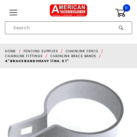
Skip to content
0
Product
Search
Global Account Log In
HOME
FENCING SUPPLIES
CHAINLINK FENCE
CHAINLINK FITTINGS
CHAINLINK BRACE BANDS
4" BRACE BAND HEAVY 11GA. X 1"