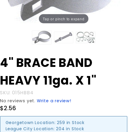
Tap or pinch to expand
Purchase
4" BRACE BAND
4" BRACE
BAND
HEAVY 11ga. X 1"
HEAVY
11ga. X 1"
SKU: 015HBB4
No reviews yet.
Write a review!
$2.56
Georgetown Location:
259 in Stock
League City Location:
204 in Stock