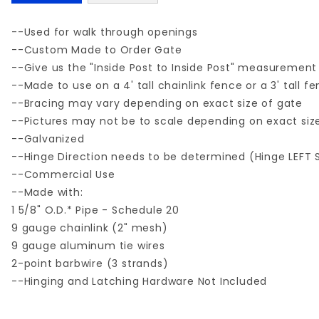
--Used for walk through openings
--Custom Made to Order Gate
--Give us the "Inside Post to Inside Post" measurement
--Made to use on a 4' tall chainlink fence or a 3' tall f
--Bracing may vary depending on exact size of gate
--Pictures may not be to scale depending on exact siz
--Galvanized
--Hinge Direction needs to be determined (Hinge LEFT 
--Commercial Use
--Made with:
1 5/8" O.D.* Pipe - Schedule 20
9 gauge chainlink (2" mesh)
9 gauge aluminum tie wires
2-point barbwire (3 strands)
--Hinging and Latching Hardware Not Included