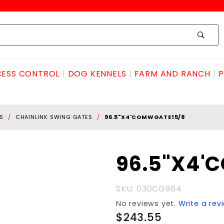
ESS CONTROL
DOG KENNELS
FARM AND RANCH
P
S
CHAINLINK SWING GATES
96.5"X4'COMWGATE15/8
Purchase
96.5"X4'
96.5"X4'COMwgate15/8
SKU: 030CG964
No reviews yet.
Write a rev
$243.55