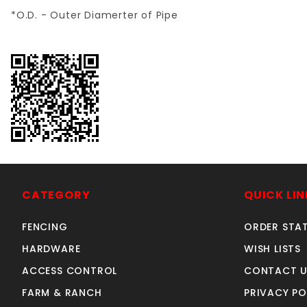
*O.D. - Outer Diamerter of Pipe
CATEGORY
QUICK LIN
FENCING
ORDER STA
HARDWARE
WISH LISTS
ACCESS CONTROL
CONTACT U
FARM & RANCH
PRIVACY PO