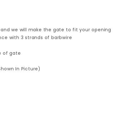
 and we will make the gate to fit your opening
ence with 3 strands of barbwire
e of gate
Shown In Picture)