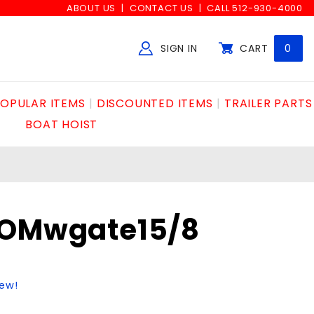
ABOUT US
CONTACT US
CALL 512-930-4000
SIGN IN
CART
0
Global Account Log In
OPULAR ITEMS
DISCOUNTED ITEMS
TRAILER PARTS
BOAT HOIST
COMwgate15/8
iew!