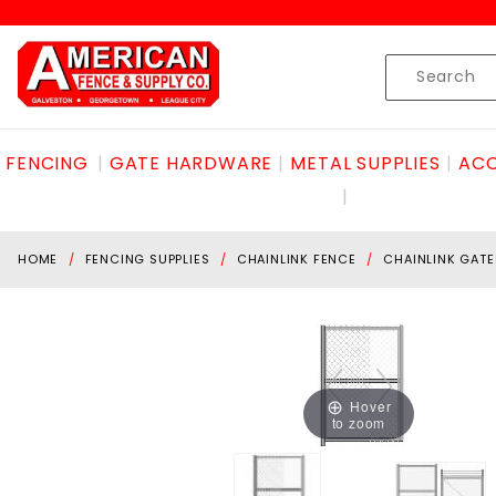
Product Search
Skip to content
Product
Search
FENCING
GATE HARDWARE
METAL SUPPLIES
ACC
HOME
FENCING SUPPLIES
CHAINLINK FENCE
CHAINLINK GATE
Hover
to zoom