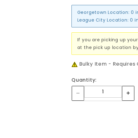
Georgetown Location:
0 
League City Location:
0 i
If you are picking up your
at the pick up location b
Bulky Item - Requires
Quantity: