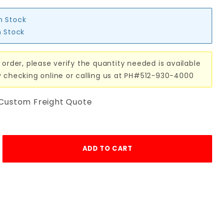
in Stock
n Stock
 order, please verify the quantity needed is available
y checking online or calling us at PH#512-930-4000
 Custom Freight Quote