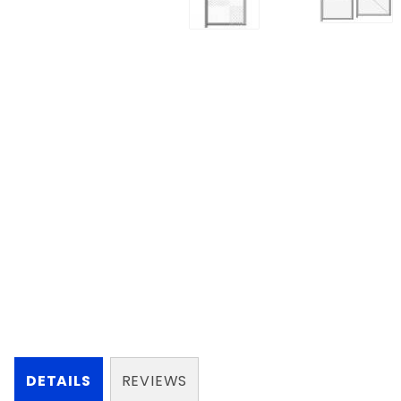
DETAILS
REVIEWS