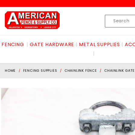
Product Search
Skip to content
Product
Search
FENCING
GATE HARDWARE
METAL SUPPLIES
ACC
HOME
FENCING SUPPLIES
CHAINLINK FENCE
CHAINLINK GAT