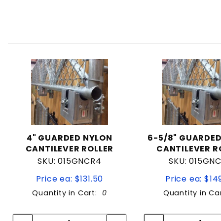
4" GUARDED NYLON
6-5/8" GUARDE
CANTILEVER ROLLER
CANTILEVER R
SKU: 015GNCR4
SKU: 015GN
Price ea: $131.50
Price ea: $14
Quantity in Cart:
0
Quantity in Ca
Quantity:
Quan
Quantity:
Quant