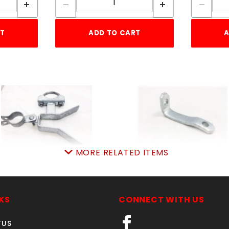
RT
ADD TO CART
A
MORE RELATED ITEMS
CANTILEVER LATCH 2-
TRUSS ROD HOLDER
7/8" x 1-7/8"
SKU: 015TRH
SKU: 015CLL3
Price ea: $3.09
KS
CONNECT WITH US
Price ea: $27.23
Quantity in Cart:
0
TUS
Quantity in Cart:
0