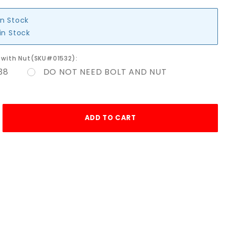
in Stock
in Stock
lt with Nut(SKU#01532):
38
DO NOT NEED BOLT AND NUT