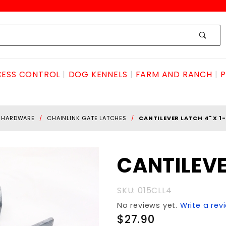
ESS CONTROL
DOG KENNELS
FARM AND RANCH
P
E HARDWARE
CHAINLINK GATE LATCHES
CANTILEVER LATCH 4" X 1-
Purchase
CANTILEVE
CANTILEVER
LATCH 4" x
SKU: 015CLL4
1-7/8"
No reviews yet.
Write a rev
$27.90