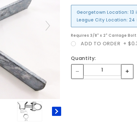
Georgetown Location:
13 
League City Location:
24 
Requires 3/8" x 2" Carriage Bo
ADD TO ORDER + $0.
Quantity: