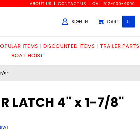
ABOUT US
CONTACT US
CALL 512-930-4000
SIGN IN
CART
0
Global Account Log In
OPULAR ITEMS
DISCOUNTED ITEMS
TRAILER PARTS
BOAT HOIST
7/8"
R LATCH 4" x 1-7/8"
iew!