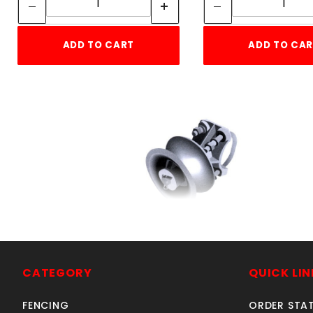
ADD TO CART
ADD TO CA
CANTILEVER ROLLER 6-
5/8" x 2-3/8"STEEL
SKU: 015CR6
CATEGORY
QUICK LIN
Price ea: $164.78
FENCING
ORDER STA
Quantity in Cart:
0