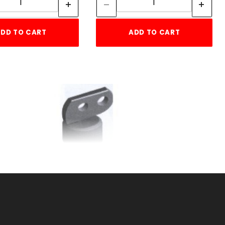
DD TO CART
ADD TO CART
1-5/8"RAIL END CUP 2
HOLE
SKU: 015REC2
Price ea: $2.72
Quantity in Cart:
0