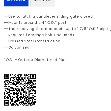
--Use to latch a cantilever sliding gate closed
--Mounts around a 4" O.D.* post
--The receiving throat accepts up to 1 7/8" O.D.* pipe 
--Requires 1 carriage bolt (included)
--Pressed Steel Construction
--Galvanized
*O.D. - Outside Diameter of Pipe