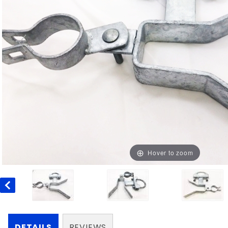
Hover to zoom
DETAILS
REVIEWS