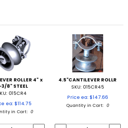
EVER ROLLER 4" x
4.5"CANTILEVER ROLLR
-3/8" STEEL
SKU: 015CR45
KU: 015CR4
Price ea: $147.66
ce ea: $114.75
Quantity in Cart:
0
tity in Cart:
0
Quantity:
Quantity:
Quantity:
Quantity: