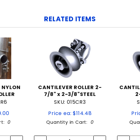
RELATED ITEMS
D NYLON
CANTILEVER ROLLER 2-
CANTIL
OLLER
7/8" x 2-3/8"STEEL
2
CR6
SKU: 015CR3
S
9.00
Price ea: $114.48
Pri
rt:
0
Quantity in Cart:
0
Quan
tity:
Quantity:
ity:
Quantity: