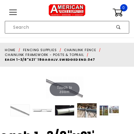
Skip to content
0
Product
Search
Global Account Log In
HOME
FENCING SUPPLIES
CHAINLINK FENCE
CHAINLINK FRAMEWORK - POSTS & TOPRAIL
EACH 1-3/8"X21' 18GAGALV.SWEDGED END.047
Touch to
zoom
Purchase each 1-