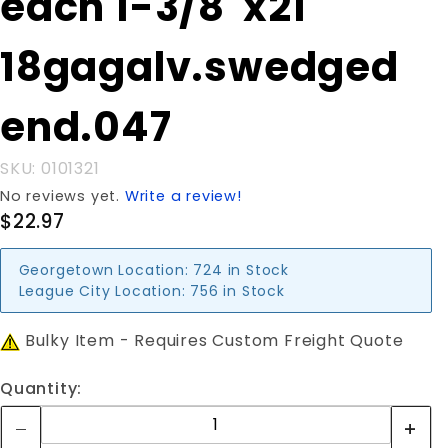
each 1-3/8"x21'
3/8"x21'
18gagalv.swedged
18gagalv.swedged
end.047
end.047
SKU: 0101321
No reviews yet.
Write a review!
$22.97
Georgetown Location:
724 in Stock
League City Location:
756 in Stock
Bulky Item - Requires Custom Freight Quote
Quantity: