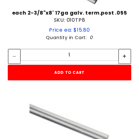
each 2-3/8"x8' 17ga galv. term.post .055
SKU: 010TP8
Price ea: $15.80
Quantity in Cart:
0
Quantity:
Quantity:
ADD TO CART