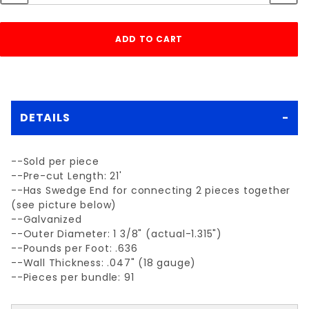
DETAILS
--Sold per piece
--Pre-cut Length: 21'
--Has Swedge End for connecting 2 pieces together
(see picture below)
--Galvanized
--Outer Diameter: 1 3/8" (actual-1.315")
--Pounds per Foot: .636
--Wall Thickness: .047" (18 gauge)
--Pieces per bundle: 91