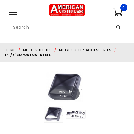
Skip to content
0
Product
Search
Global Account Log In
HOME
METAL SUPPLIES
METAL SUPPLY ACCESSORIES
1-1/2"SQPOSTCAPSTEEL
Touch to
zoom