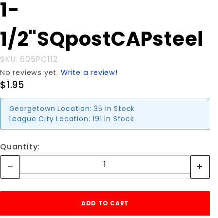
Purchase 1-
1-
1/2"SQpostCAPsteel
1/2"SQpostCAPsteel
SKU: 605PC112
No reviews yet.
Write a review!
$1.95
Georgetown Location:
35 in Stock
League City Location:
191 in Stock
Quantity: