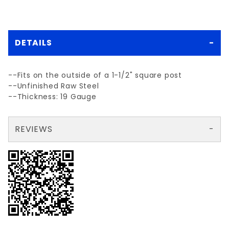
DETAILS
--Fits on the outside of a 1-1/2" square post
--Unfinished Raw Steel
--Thickness: 19 Gauge
REVIEWS
There are no reviews yet so why don't you use the form here and be the first to submit a review?
Your email is for verification purposes only and will NOT be published or shared. See our