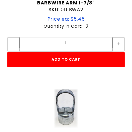
BARBWIRE ARM 1-7/8"
SKU: 015BWA2
Price ea: $5.45
Quantity in Cart:
0
Quantity:
Quantity:
ADD TO CART