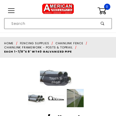
Skip to content
0
Product
Search
Global Account Log In
HOME
FENCING SUPPLIES
CHAINLINK FENCE
CHAINLINK FRAMEWORK - POSTS & TOPRAIL
EACH 1-7/8"X 8' WT40 GALVANIZED PIPE
Touch to
zoom
Purchase