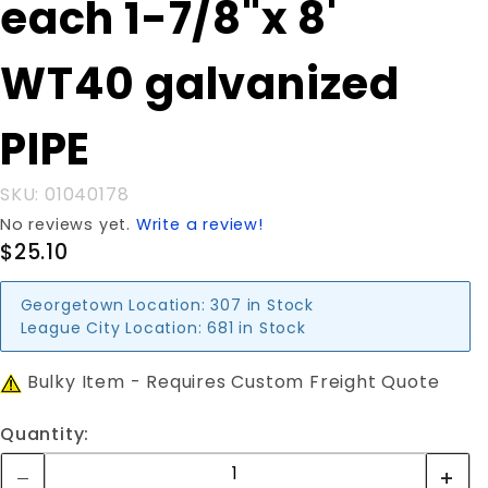
each 1-7/8"x 8'
each 1-
7/8"x 8'
WT40 galvanized
WT40
galvanized
PIPE
PIPE
SKU: 01040178
No reviews yet.
Write a review!
$25.10
Georgetown Location:
307 in Stock
League City Location:
681 in Stock
Bulky Item - Requires Custom Freight Quote
Quantity: