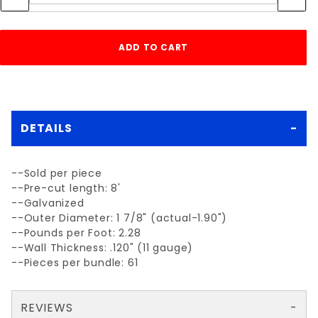
DETAILS
--Sold per piece
--Pre-cut length: 8'
--Galvanized
--Outer Diameter: 1 7/8" (actual-1.90")
--Pounds per Foot: 2.28
--Wall Thickness: .120" (11 gauge)
--Pieces per bundle: 61
REVIEWS