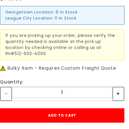
Georgetown Location:
8 in Stock
League City Location:
11 in Stock
If you are picking up your order, please verify the
quantity needed is available at the pick up
location by checking online or calling us at
PH#512-930-4000
Bulky Item - Requires Custom Freight Quote
Quantity: