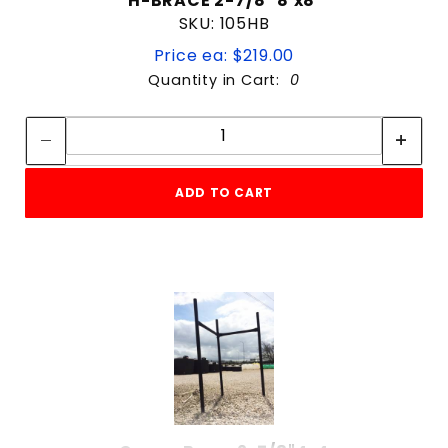
H-BRACE 2-7/8" 8'x8'
SKU: 105HB
Price ea: $219.00
Quantity in Cart:
0
Quantity:
Quantity:
ADD TO CART