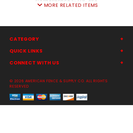
CornerBrace2-7/8"4x4
MORE RELATED ITEMS
SKU: 105CB
Price ea: $329.50
Quantity in Cart:
0
Quantity:
Quantity:
CATEGORY
QUICK LINKS
ADD TO CART
CONNECT WITH US
© 2026 AMERICAN FENCE & SUPPLY CO. ALL RIGHTS
RESERVED