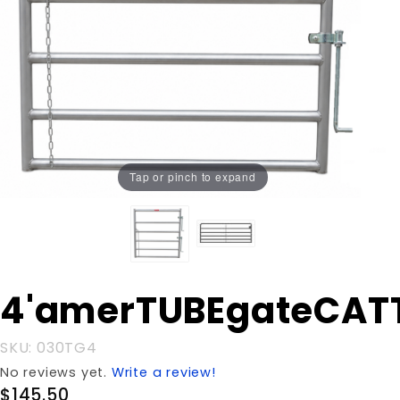
Tap or pinch to expand
Purchase
4'amerTUBEgateCAT
4'amerTUBEgateCATTLE
SKU: 030TG4
No reviews yet.
Write a review!
$145.50