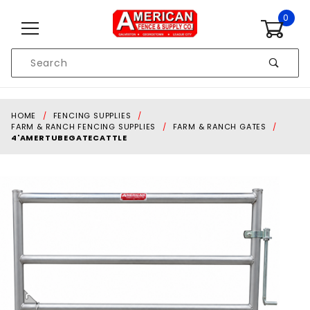
Skip to content
0
Product
Search
Global Account Log In
HOME
FENCING SUPPLIES
FARM & RANCH FENCING SUPPLIES
FARM & RANCH GATES
4'AMERTUBEGATECATTLE