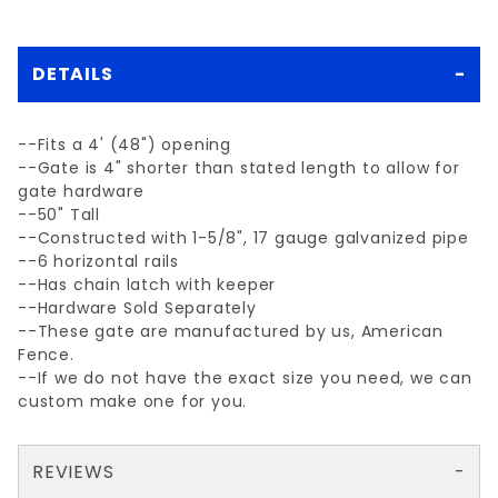
DETAILS
--Fits a 4' (48") opening
--Gate is 4" shorter than stated length to allow for
gate hardware
--50" Tall
--Constructed with 1-5/8", 17 gauge galvanized pipe
--6 horizontal rails
--Has chain latch with keeper
--Hardware Sold Separately
--These gate are manufactured by us, American
Fence.
--If we do not have the exact size you need, we can
custom make one for you.
REVIEWS