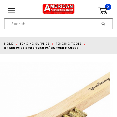
Skip to content
0
Product
Search
Global Account Log In
HOME
FENCING SUPPLIES
FENCING TOOLS
BRASS WIRE BRUSH 2X9 W/ CURVED HANDLE