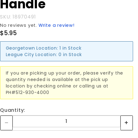
Handle
Handle
SKU: 18970491
No reviews yet.
Write a review!
$5.95
Georgetown Location:
1 in Stock
League City Location:
0 in Stock
If you are picking up your order, please verify the
quantity needed is available at the pick up
location by checking online or calling us at
PH#512-930-4000
Quantity: