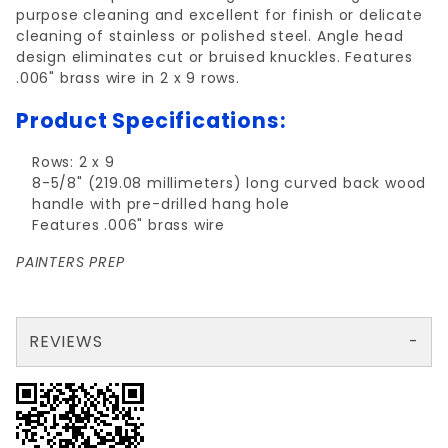
purpose cleaning and excellent for finish or delicate
cleaning of stainless or polished steel. Angle head
design eliminates cut or bruised knuckles. Features
.006" brass wire in 2 x 9 rows.
Product Specifications:
Rows: 2 x 9
8-5/8" (219.08 millimeters) long curved back wood
handle with pre-drilled hang hole
Features .006" brass wire
PAINTERS PREP
REVIEWS
There are no reviews yet so why don't you use the form here and be the first to submit a review?
Write a Review for BRASS Wire Brush 2x9 w/ Curved Handle
Your email is for verification purposes only and will NOT be published or shared. See our