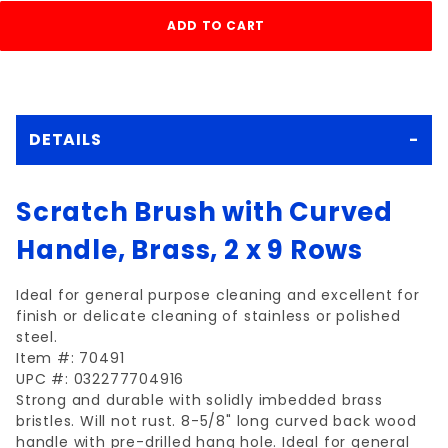
DETAILS
Scratch Brush with Curved
Handle, Brass, 2 x 9 Rows
Ideal for general purpose cleaning and excellent for
finish or delicate cleaning of stainless or polished
steel.
Item #: 70491
UPC #: 032277704916
Strong and durable with solidly imbedded brass
bristles. Will not rust. 8-5/8" long curved back wood
handle with pre-drilled hang hole. Ideal for general