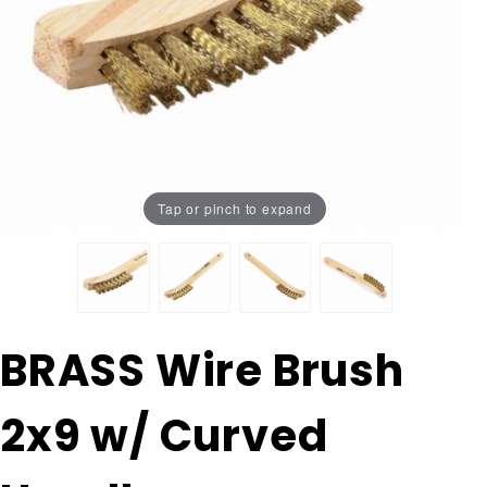
Tap or pinch to expand
Purchase
BRASS Wire Brush
BRASS
Wire
2x9 w/ Curved
Brush
2x9 w/
Curved