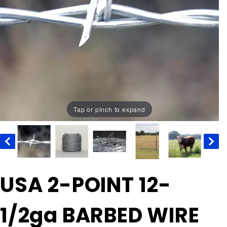
Tap or pinch to expand
Purchase
USA 2-POINT 12-
USA 2-
POINT
1/2ga BARBED WIRE
12-1/2ga
BARBED