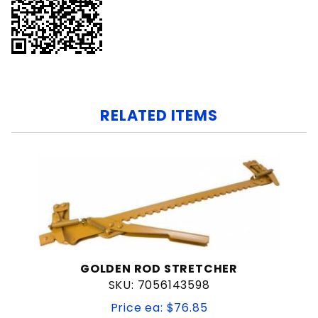
RELATED ITEMS
GOLDEN ROD STRETCHER
SKU: 7056143598
Price ea: $76.85