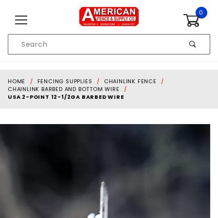
Skip to content
0
Product
Search
Global Account Log In
HOME
FENCING SUPPLIES
CHAINLINK FENCE
CHAINLINK BARBED AND BOTTOM WIRE
USA 2-POINT 12-1/2GA BARBED WIRE