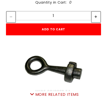
Quantity in Cart:
0
Quantity:
Quantity:
ADD TO CART
WIRE GRIPPER EA.
MORE RELATED ITEMS
SKU: 605WG
Price ea: $19.99