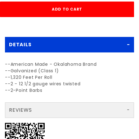
DETAILS
--American Made - Okalahoma Brand
--Galvanized (Class 1)
--1,320 Feet Per Roll
--2 - 12 1/2 gauge wires twisted
--2-Point Barbs
REVIEWS
There are no reviews yet so why don't you use the form here and be the first to submit a review?
Write a Review for USA 2-POINT 12-1/2ga BARBED WIRE
Your email is for verification purposes only and will NOT be published or shared. See our