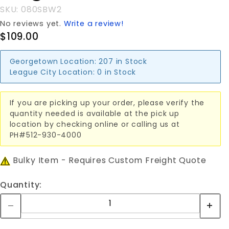
WIRE
SKU: 080SBW2
No reviews yet.
Write a review!
$109.00
Georgetown Location:
207 in Stock
League City Location:
0 in Stock
If you are picking up your order, please verify the
quantity needed is available at the pick up
location by checking online or calling us at
PH#512-930-4000
Bulky Item - Requires Custom Freight Quote
Quantity: