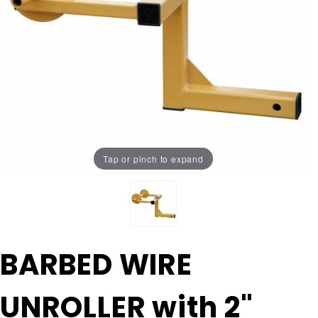
Tap or pinch to expand
Purchase
BARBED WIRE
BARBED
WIRE
UNROLLER with 2"
UNROLLER