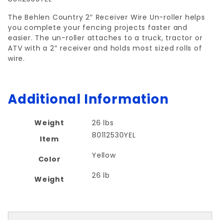
The Behlen Country 2″ Receiver Wire Un-roller helps
you complete your fencing projects faster and
easier. The un-roller attaches to a truck, tractor or
ATV with a 2″ receiver and holds most sized rolls of
wire.
Additional Information
Weight
26 lbs
80112530YEL
Item
Yellow
Color
26 lb
Weight