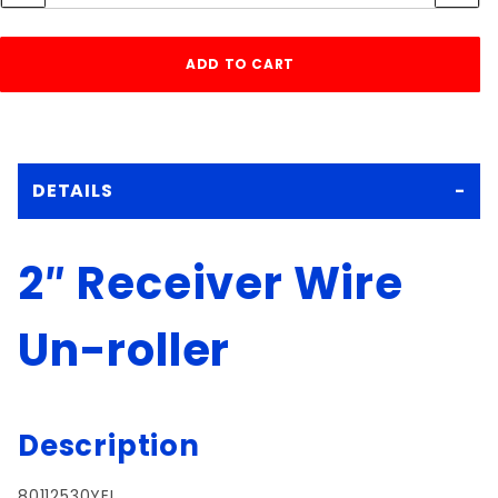
DETAILS
2″ Receiver Wire
Un-roller
Description
80112530YEL