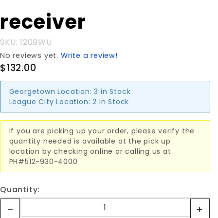
with 2"
receiver
receiver
SKU: 120BWU
No reviews yet.
Write a review!
$132.00
Georgetown Location:
3 in Stock
League City Location:
2 in Stock
If you are picking up your order, please verify the
quantity needed is available at the pick up
location by checking online or calling us at
PH#512-930-4000
Quantity: