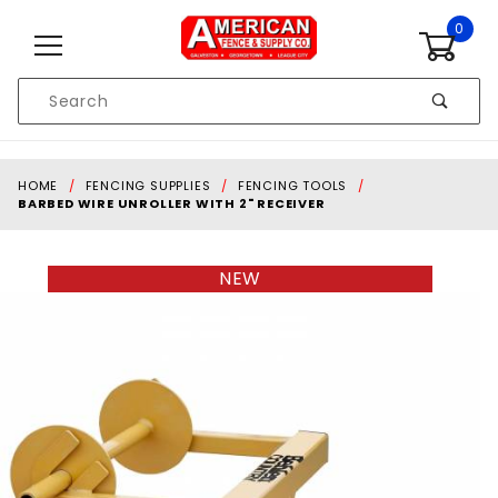
Skip to content
0
Product
Search
Global Account Log In
HOME
FENCING SUPPLIES
FENCING TOOLS
BARBED WIRE UNROLLER WITH 2" RECEIVER
NEW