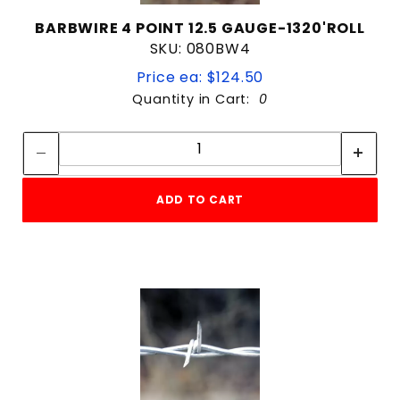
BARBWIRE 4 POINT 12.5 GAUGE-1320'ROLL
SKU: 080BW4
Price ea: $124.50
Quantity in Cart:
0
Quantity:
Quantity:
ADD TO CART