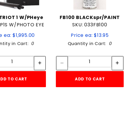
RIOT 1 W/PHeye
FB100 BLACKspr/PAINT
4P1S W/PHOTO EYE
SKU: 033FB100
e ea: $1,995.00
Price ea: $13.95
tity in Cart:
0
Quantity in Cart:
0
Quantity:
Quantity:
Quantity:
Quantity:
DD TO CART
ADD TO CART