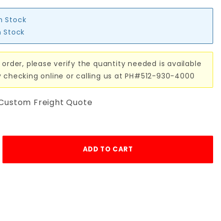
in Stock
n Stock
 order, please verify the quantity needed is available
y checking online or calling us at PH#512-930-4000
 Custom Freight Quote