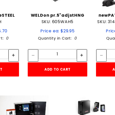
eSTEEL
WELDon pr.5"adjstHNG
newPAT
H
SKU: 605WAH5
SKU: 31
8.70
Price ea: $29.95
Pric
rt:
0
Quantity in Cart:
0
Quan
tity:
Quantity:
ity:
Quantity:
RT
ADD TO CART
A