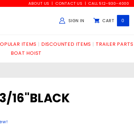
ABOUT US
CONTACT US
CALL 512-930-4000
SIGN IN
CART
0
Global Account Log In
OPULAR ITEMS
DISCOUNTED ITEMS
TRAILER PARTS
BOAT HOIST
x3/16"BLACK
iew!