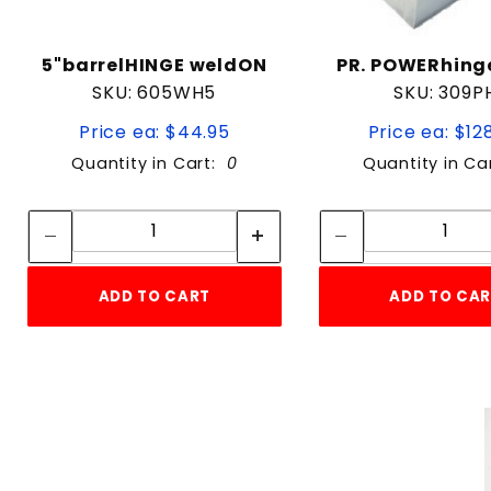
5"barrelHINGE weldON
PR. POWERhing
SKU: 605WH5
SKU: 309P
Price ea: $44.95
Price ea: $12
Quantity in Cart:
0
Quantity in Ca
Quantity:
Quan
Quantity:
Quant
ADD TO CART
ADD TO CA