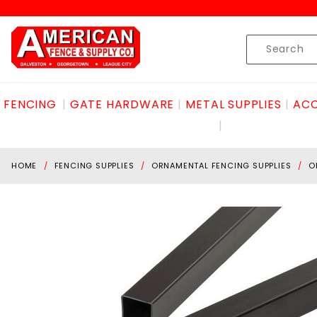
Product Search
Skip to content
Product
Search
FENCING
GATE HARDWARE
METAL SUPPLIES
ACC
HOME
FENCING SUPPLIES
ORNAMENTAL FENCING SUPPLIES
O