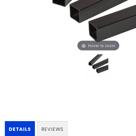
Hover to zoom
DETAILS
REVIEWS