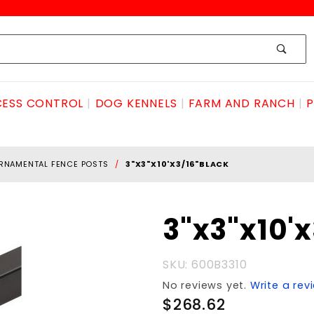
ESS CONTROL
DOG KENNELS
FARM AND RANCH
P
RNAMENTAL FENCE POSTS
3"X3"X10'X3/16"BLACK
Purchase
3"x3"x10'
3"x3"x10'x3/16"BLACK
SKU: 600B3310
No reviews yet.
Write a rev
$268.62