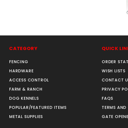
A
CATEGORY
QUICK LIN
FENCING
ORDER STA
HARDWARE
WISH LISTS
ACCESS CONTROL
CONTACT U
FARM & RANCH
PRIVACY PO
DOG KENNELS
FAQS
POPULAR/FEATURED ITEMS
TERMS AND
METAL SUPPLIES
GATE OPENE