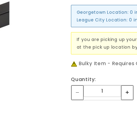
Georgetown Location:
0 
League City Location:
0 i
If you are picking up your
at the pick up location b
Bulky Item - Requires
Quantity: