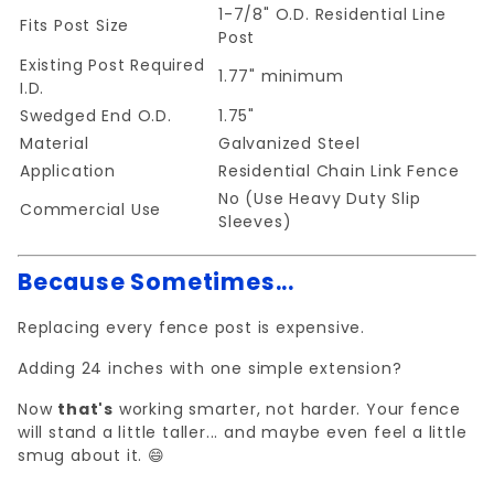
1-7/8" O.D. Residential Line
Fits Post Size
Post
Existing Post Required
1.77" minimum
I.D.
Swedged End O.D.
1.75"
Material
Galvanized Steel
Application
Residential Chain Link Fence
No (Use Heavy Duty Slip
Commercial Use
Sleeves)
Because Sometimes...
Replacing every fence post is expensive.
Adding 24 inches with one simple extension?
Now
that's
working smarter, not harder. Your fence
will stand a little taller... and maybe even feel a little
smug about it. 😄