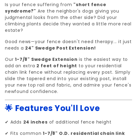
Is your fence suffering from
"short fence
syndrome?"
Are the neighbor's dogs giving you
judgmental looks from the other side? Did your
climbing plants decide they wanted a little more real
estate?
Good news—your fence doesn't need therapy... it just
needs a
24" Swedge Post Extension!
Our
1-7/8" Swedge Extension
is the easiest way to
add an extra
2 feet of height
to your residential
chain link fence without replacing every post. Simply
slide the tapered end into your existing post, install
your new top rail and fabric, and admire your fence's
newfound confidence.
🌟 Features You'll Love
✔ Adds
24 inches
of additional fence height
✔ Fits common
1-7/8" O.D. residential chain link