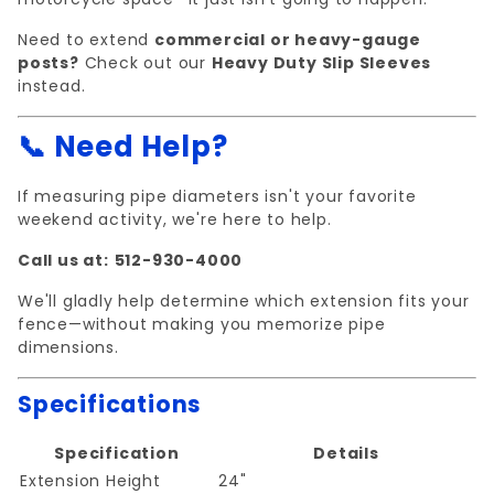
Need to extend
commercial or heavy-gauge
posts?
Check out our
Heavy Duty Slip Sleeves
instead.
📞 Need Help?
If measuring pipe diameters isn't your favorite
weekend activity, we're here to help.
Call us at:
512-930-4000
We'll gladly help determine which extension fits your
fence—without making you memorize pipe
dimensions.
Specifications
Specification
Details
Extension Height
24"