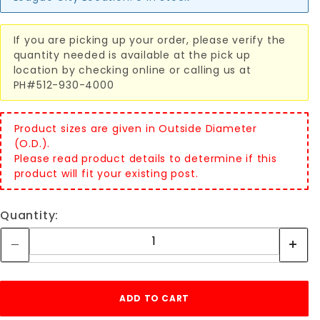
If you are picking up your order, please verify the
quantity needed is available at the pick up
location by checking online or calling us at
PH#512-930-4000
Product sizes are given in Outside Diameter
(O.D.).
Please read product details to determine if this
product will fit your existing post.
Quantity: