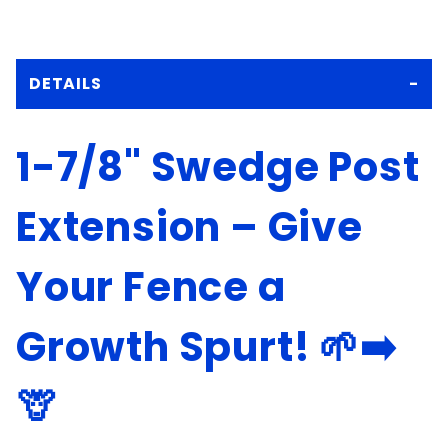
DETAILS
1-7/8" Swedge Post
Extension – Give
Your Fence a
Growth Spurt! 🌱➡️
🦒