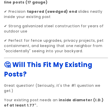
line posts (17 gauge)
✔ Precision
tapered (swedged) end
slides neatly
inside your existing post
✔ Strong galvanized steel construction for years of
outdoor use
✔ Perfect for fence upgrades, privacy projects, pet
containment, and keeping that one neighbor from
"accidentally" seeing into your backyard.
🤔 Will This Fit My Existing
Posts?
Great question! (Seriously, it's the #1 question we
get.)
Your existing post needs an
inside diameter (I.D.)
of at least 1.77".