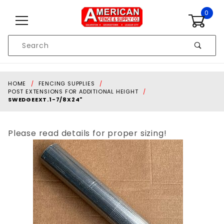
Skip to content
0
Product
Search
Global Account Log In
HOME
FENCING SUPPLIES
POST EXTENSIONS FOR ADDITIONAL HEIGHT
SWEDGEEXT.1-7/8X24"
Please read details for proper sizing!