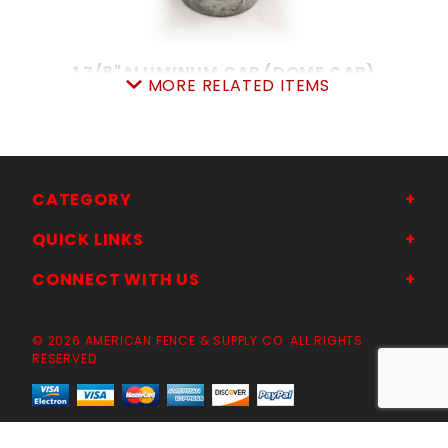
1 7/8"ALUMINUM CAP (DOME CAP)
MORE RELATED ITEMS
SKU: 015ADC2
Price ea: $1.77
Quantity in Cart:
0
Quantity:
Quantity:
CATEGORY
QUICK LINKS
ADD TO CART
CONNECT WITH US
© 2026 AMERICAN FENCE & SUPPLY CO. ALL RIGHTS
RESERVED