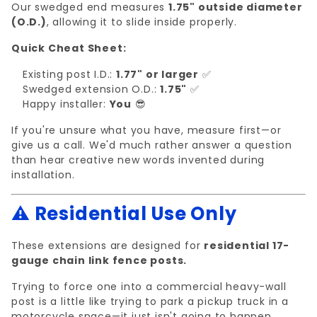
Our swedged end measures
1.75" outside diameter
(O.D.)
, allowing it to slide inside properly.
Quick Cheat Sheet:
Existing post I.D.:
1.77" or larger
✅
Swedged extension O.D.:
1.75"
✅
Happy installer:
You
😎
If you're unsure what you have, measure first—or
give us a call. We'd much rather answer a question
than hear creative new words invented during
installation.
⚠️ Residential Use Only
These extensions are designed for
residential 17-
gauge chain link fence posts.
Trying to force one into a commercial heavy-wall
post is a little like trying to park a pickup truck in a
motorcycle space—it just isn't going to happen.