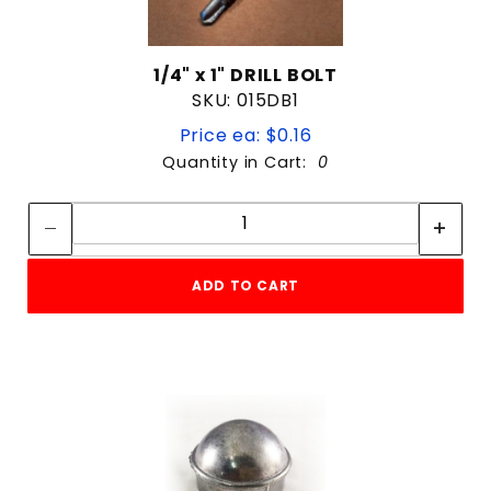
1/4" x 1" DRILL BOLT
SKU: 015DB1
Price ea: $0.16
Quantity in Cart:
0
Quantity:
Quantity:
ADD TO CART