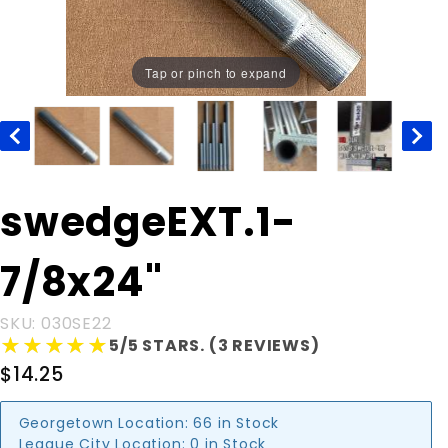
Tap or pinch to expand
Purchase
swedgeEXT.1-
swedgeEXT.1-
7/8x24"
7/8x24"
SKU: 030SE22
★★★★★
★★★★★
5/5 STARS. (3 REVIEWS)
$14.25
Georgetown Location:
66 in Stock
League City Location:
0 in Stock