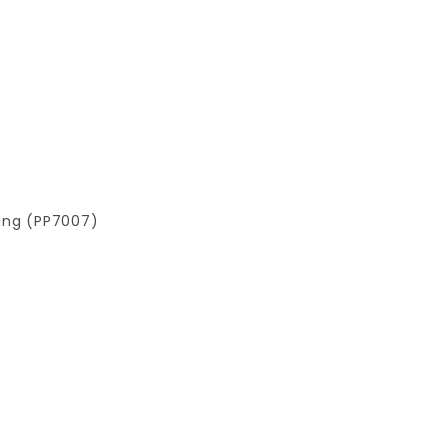
ting (PP7007)