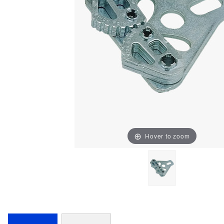
Hover to zoom