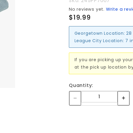
SKU: 245PP7007
RATING
No reviews yet.
Write a rev
$19.99
Georgetown Location:
28
League City Location:
7 i
If you are picking up your
at the pick up location b
Quantity: