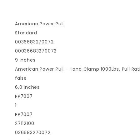
American Power Pull
Standard
0036683270072
00036683270072
9 inches
American Power Pull - Hand Clamp 1000Lbs. Pull Ra
false
6.0 inches
PP7007
1
PP7007
27112100
036683270072