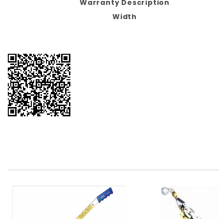
Warranty Description
Width