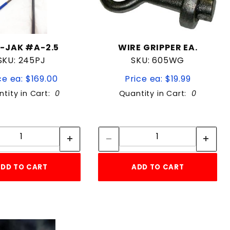
-JAK #A-2.5
WIRE GRIPPER EA.
SKU: 245PJ
SKU: 605WG
ce ea: $169.00
Price ea: $19.99
tity in Cart:
0
Quantity in Cart:
0
Quantity:
Quantity:
Quantity:
Quantity:
DD TO CART
ADD TO CART