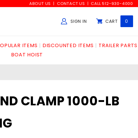
ABOUT US
CONTACT US
CALL 512-930-4000
SIGN IN
CART
0
Global Account Log In
OPULAR ITEMS
DISCOUNTED ITEMS
TRAILER PARTS
BOAT HOIST
AND CLAMP 1000-LB
NG