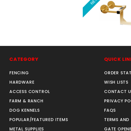
NEW
BARBED WIRE U
with 2" rece
SKU: 120B
CATEGORY
QUICK LIN
Price ea: $13
FENCING
ORDER STA
Quantity in Ca
Quan
HARDWARE
WISH LISTS
Quant
ACCESS CONTROL
CONTACT U
FARM & RANCH
PRIVACY PO
ADD TO CA
DOG KENNELS
FAQS
POPULAR/FEATURED ITEMS
TERMS AND
METAL SUPPLIES
GATE OPENE