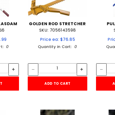
MAASDAM
GOLDEN ROD STRETCHER
PUL
S6
SKU: 7056143598
9.99
Price ea: $76.85
Pri
rt:
0
Quantity in Cart:
0
Quan
tity:
Quantity:
ity:
Quantity:
RT
ADD TO CART
A