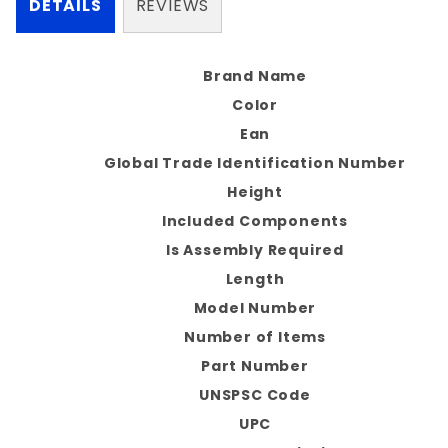
DETAILS
REVIEWS
Brand Name
Color
Ean
Global Trade Identification Number
Height
Included Components
Is Assembly Required
Length
Model Number
Number of Items
Part Number
UNSPSC Code
UPC