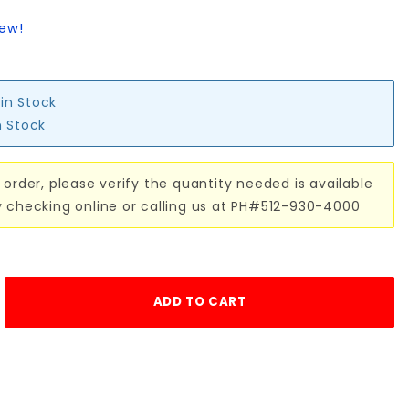
iew!
 in Stock
n Stock
 order, please verify the quantity needed is available
y checking online or calling us at PH#512-930-4000