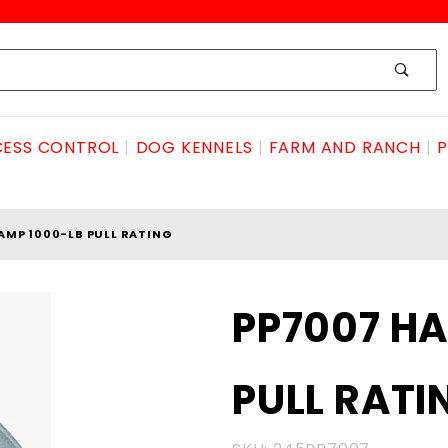
ESS CONTROL
DOG KENNELS
FARM AND RANCH
P
AMP 1000-LB PULL RATING
Purchase
PP7007 H
PP7007
HAND
PULL RATI
CLAMP
1000-LB
PULL