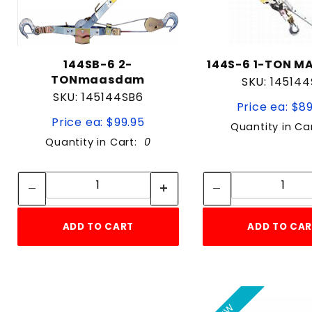
144SB-6 2-
144S-6 1-TON 
TONmaasdam
SKU: 145144
SKU: 145144SB6
Price ea: $8
Price ea: $99.95
Quantity in Ca
Quantity in Cart:
0
Quantity:
Quan
Quantity:
Quant
ADD TO CART
ADD TO CA