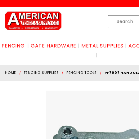
Product Search
Skip to content
Product
Search
FENCING
GATE HARDWARE
METAL SUPPLIES
ACC
HOME
FENCING SUPPLIES
FENCING TOOLS
PP7007 HAND CL