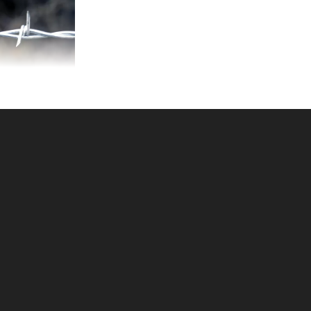
-POINT 12-1/2ga
ARBED WIRE
KU: 080SBW2
ce ea: $109.00
tity in Cart:
0
Quantity:
Quantity:
DD TO CART