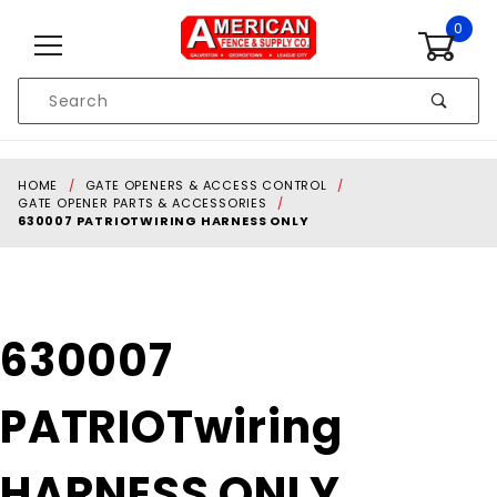
Skip to content
0
Product
Search
Global Account Log In
HOME
GATE OPENERS & ACCESS CONTROL
GATE OPENER PARTS & ACCESSORIES
630007 PATRIOTWIRING HARNESS ONLY
Purchase
630007
630007
PATRIOTwiring
PATRIOTwiring
HARNESS ONLY
HARNESS ONLY