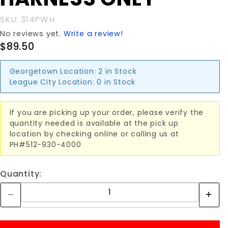
SKU: 314PWH
No reviews yet.
Write a review!
$89.50
Georgetown Location:
2 in Stock
League City Location:
0 in Stock
If you are picking up your order, please verify the
quantity needed is available at the pick up
location by checking online or calling us at
PH#512-930-4000
Quantity: