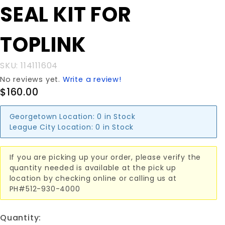
Purchase
SEAL KIT FOR
SEAL KIT
FOR
TOPLINK
TOPLINK
SKU: 114111604
No reviews yet.
Write a review!
$160.00
Georgetown Location:
0 in Stock
League City Location:
0 in Stock
If you are picking up your order, please verify the
quantity needed is available at the pick up
location by checking online or calling us at
PH#512-930-4000
Quantity: