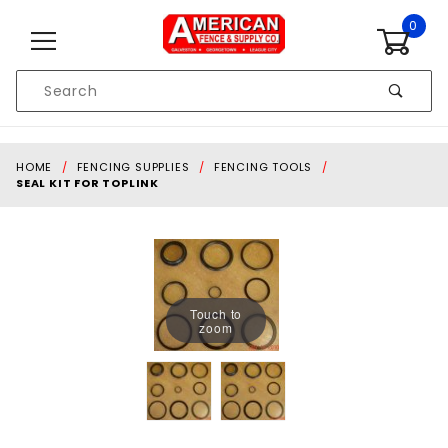
Skip to content
0
Product
Search
Global Account Log In
HOME
FENCING SUPPLIES
FENCING TOOLS
SEAL KIT FOR TOPLINK
Touch to
zoom