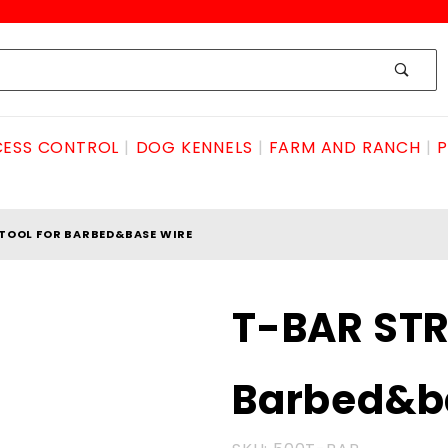
ESS CONTROL
DOG KENNELS
FARM AND RANCH
P
TOOL FOR BARBED&BASE WIRE
Purchase T-
T-BAR STR
BAR STRETCH
TOOL for
Barbed&b
Barbed&base
wire