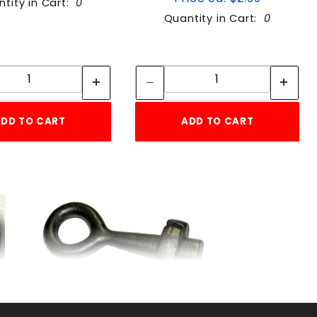
tity in Cart:
0
Quantity in Cart:
0
Quantity:
Quantity:
Quantity:
Quantity:
DD TO CART
ADD TO CART
WIRE GRIPPER EA.