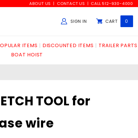
ABOUT US
CONTACT US
CALL 512-930-4000
SIGN IN
CART
0
Global Account Log In
OPULAR ITEMS
DISCOUNTED ITEMS
TRAILER PARTS
BOAT HOIST
ETCH TOOL for
ase wire