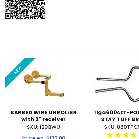
NEW
BARBED WIRE UNROLLER
11ga600ctT-POS
with 2" receiver
STAY TUFF B
SKU: 120BWU
SKU: 080TPC
★★★★
★★★★
Price ea: $132.00