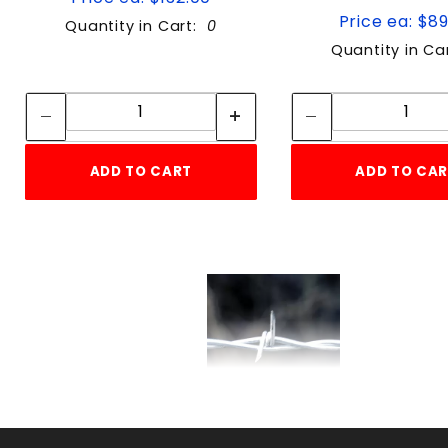
Price ea: $8
Quantity in Cart:
0
Quantity in Ca
Quantity:
Quan
Quantity:
Quant
ADD TO CART
ADD TO CA
USA 2-POINT 12-1/2ga
B