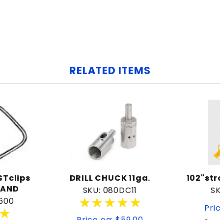
RELATED ITEMS
Tclips
DRILL CHUCK 11ga.
102"st
RAND
SKU: 080DC11
SK
★★★★★
★★★★★
600
Pri
★
★
Price ea: $59.00