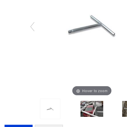
Hover to zoom