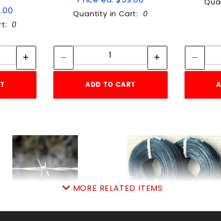
Quan
9.00
Quantity in Cart:
0
rt:
0
tity:
Quantity:
ity:
Quantity:
RT
ADD TO CART
A
MORE RELATED ITEMS
ARBWIRE 4 POINT 12.5
GALV.3-1/2lb.x16ga.