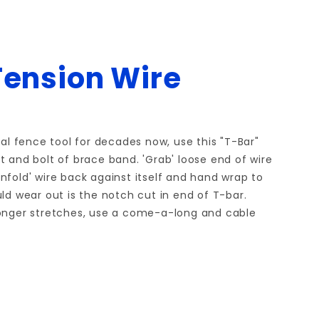
Tension Wire
l fence tool for decades now, use this "T-Bar"
t and bolt of brace band. 'Grab' loose end of wire
Unfold' wire back against itself and hand wrap to
ould wear out is the notch cut in end of T-bar.
r longer stretches, use a come-a-long and cable