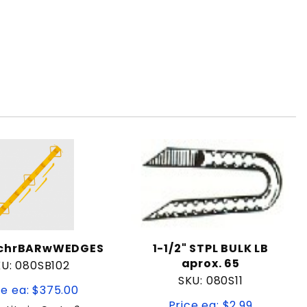
rchrBARwWEDGES
1-1/2" STPL BULK LB
aprox. 65
U: 080SB102
SKU: 080S11
ce ea: $375.00
Price ea: $2.99