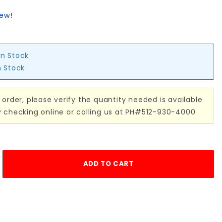
iew!
in Stock
n Stock
 order, please verify the quantity needed is available
y checking online or calling us at PH#512-930-4000