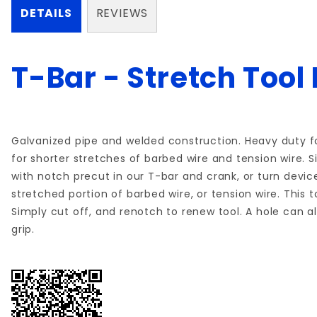
DETAILS
REVIEWS
T-Bar - Stretch Tool
Galvanized pipe and welded construction. Heavy duty fo
for shorter stretches of barbed wire and tension wire. 
with notch precut in our T-bar and crank, or turn device 
stretched portion of barbed wire, or tension wire. This t
Simply cut off, and renotch to renew tool. A hole can al
grip.