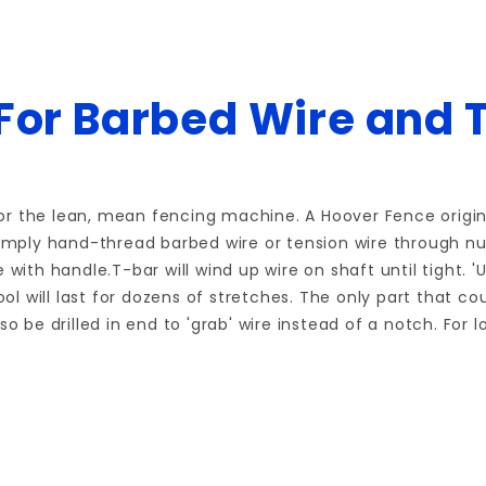
 For Barbed Wire and 
r the lean, mean fencing machine. A Hoover Fence origina
Simply hand-thread barbed wire or tension wire through nu
with handle.T-bar will wind up wire on shaft until tight. '
ool will last for dozens of stretches. The only part that c
so be drilled in end to 'grab' wire instead of a notch. Fo
Write a Review for T-BAR STRETCH TOOL for Barbed&base wire
Your email is for verification purposes only and will NOT be published or shared. See our
Review T-BAR STRETCH TOOL for Barbed&base wire