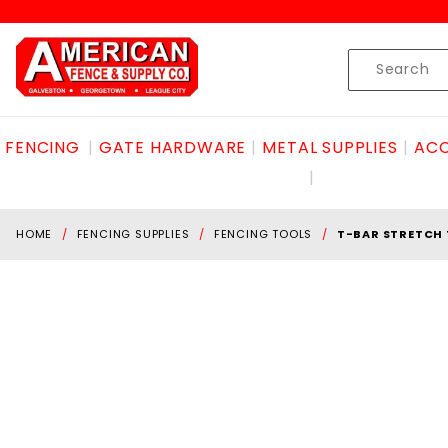
Product Search
Skip to content
Product
Search
FENCING
GATE HARDWARE
METAL SUPPLIES
ACC
HOME
FENCING SUPPLIES
FENCING TOOLS
T-BAR STRETCH 