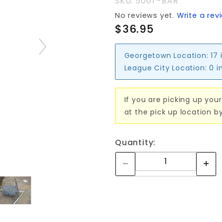
SKU: 500T-BAR
No reviews yet.
Write a rev
$36.95
Georgetown Location:
17 
League City Location:
0 i
If you are picking up your
at the pick up location b
Quantity: