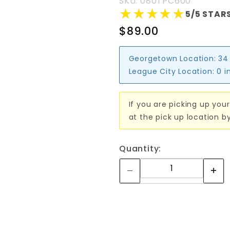
SKU: 080TPC600
★★★★★
★★★★★
5/5 STARS
$89.00
Georgetown Location:
34
League City Location:
0 i
If you are picking up your
at the pick up location b
Quantity: