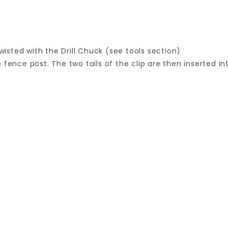
sted with the Drill Chuck (see tools section)
fence post. The two tails of the clip are then inserted int
Your email is for verification purposes only and will NOT be published or shared. See our