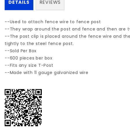
DETAILS
REVIEWS
--Used to attach fence wire to fence post
--They wrap around the post and fence and then are twi
--The post clip is placed around the fence wire and the 
tightly to the steel fence post.
--Sold Per Box
--600 pieces ber box
--Fits any size T-Post
--Made with 11 gauge galvanized wire