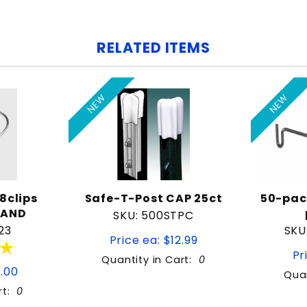
RELATED ITEMS
NEW
NEW
8clips
Safe-T-Post CAP 25ct
50-pac
RAND
SKU: 500STPC
23
SKU
Price ea: $12.99
★
★
Pr
Quantity in Cart:
0
9.00
Quan
rt:
0