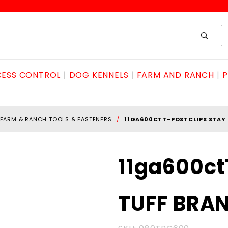
ESS CONTROL
DOG KENNELS
FARM AND RANCH
P
FARM & RANCH TOOLS & FASTENERS
11GA600CTT-POSTCLIPS STAY
Purchase
11ga600ct
11ga600ctT-
POSTclips
TUFF BRA
STAY TUFF
BRAND