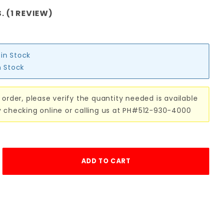
. (1 REVIEW)
 in Stock
n Stock
 order, please verify the quantity needed is available
y checking online or calling us at PH#512-930-4000