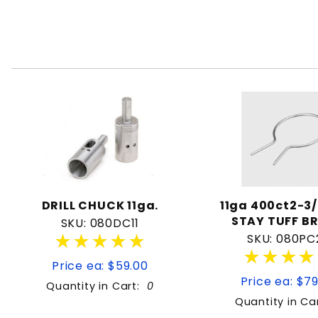
DRILL CHUCK 11ga.
11ga 400ct2-3/
STAY TUFF B
SKU: 080DC11
★★★★★
★★★★★
SKU: 080PC
★★★★
★★★★
Price ea: $59.00
Price ea: $7
Quantity in Cart:
0
Quantity in Ca