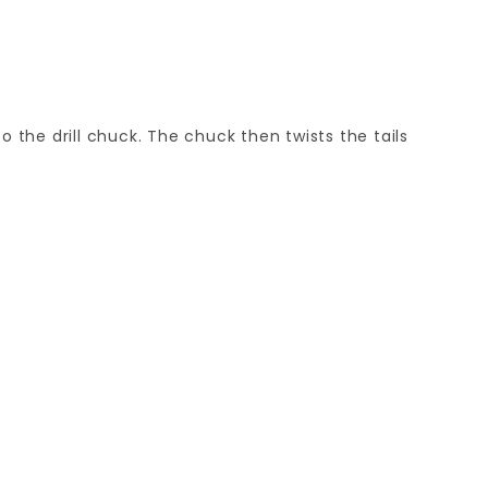
o the drill chuck. The chuck then twists the tails