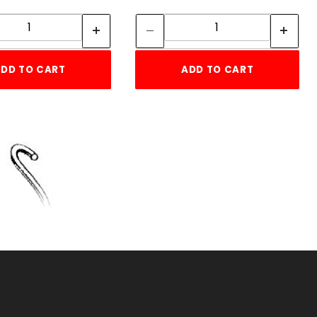
Quantity:
Quantity:
Quantity:
Quantity:
DD TO CART
ADD TO CART
T CLIPS (EACH)
KU: 075TPC
ice ea: $0.16