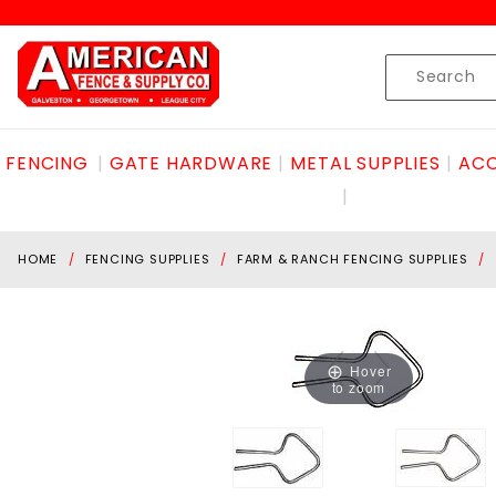
Product Search
Skip to content
Product
Search
FENCING
GATE HARDWARE
METAL SUPPLIES
ACC
HOME
FENCING SUPPLIES
FARM & RANCH FENCING SUPPLIES
Hover
to zoom