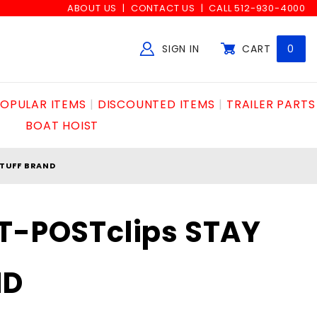
ABOUT US
CONTACT US
CALL 512-930-4000
SIGN IN
CART
0
Global Account Log In
OPULAR ITEMS
DISCOUNTED ITEMS
TRAILER PARTS
BOAT HOIST
 TUFF BRAND
T-POSTclips STAY
ND