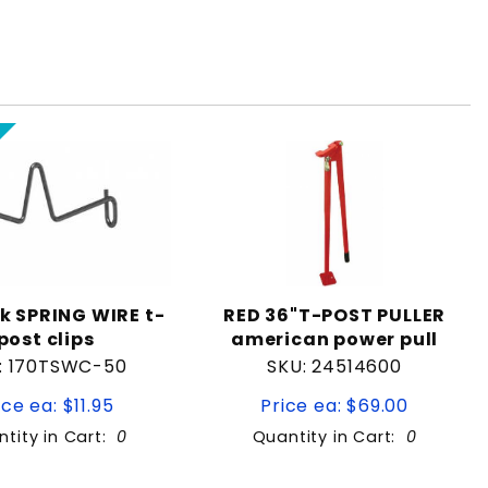
k SPRING WIRE t-
RED 36"T-POST PULLER
post clips
american power pull
: 170TSWC-50
SKU: 24514600
ice ea: $11.95
Price ea: $69.00
tity in Cart:
0
Quantity in Cart:
0