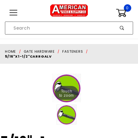
Skip to content
0
Product
Search
Global Account Log In
HOME
GATE HARDWARE
FASTENERS
5/16"X1-1/2"CARRGALV
Touch
to zoom
Purchase