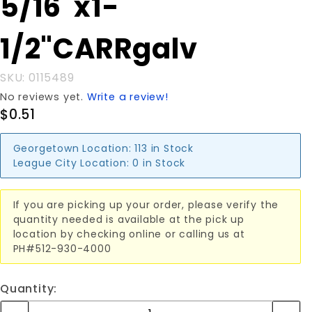
5/16"x1-
5/16"x1-
1/2"CARRgalv
1/2"CARRgalv
SKU: 0115489
No reviews yet.
Write a review!
$0.51
Georgetown Location:
113 in Stock
League City Location:
0 in Stock
If you are picking up your order, please verify the
quantity needed is available at the pick up
location by checking online or calling us at
PH#512-930-4000
Quantity: