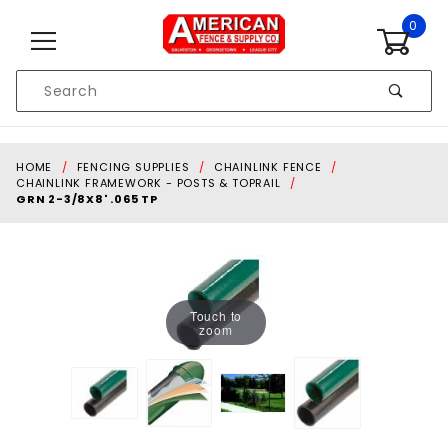
Skip to content
0
Product
Search
Global Account Log In
HOME
FENCING SUPPLIES
CHAINLINK FENCE
CHAINLINK FRAMEWORK - POSTS & TOPRAIL
GRN 2-3/8X8' .065 TP
Touch to
zoom