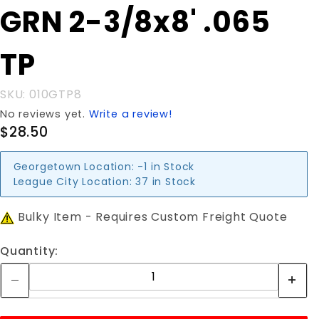
Purchase
GRN 2-3/8x8' .065
GRN 2-
3/8x8'
TP
.065 TP
SKU: 010GTP8
No reviews yet.
Write a review!
$28.50
Georgetown Location:
-1 in Stock
League City Location:
37 in Stock
Bulky Item - Requires Custom Freight Quote
Quantity: