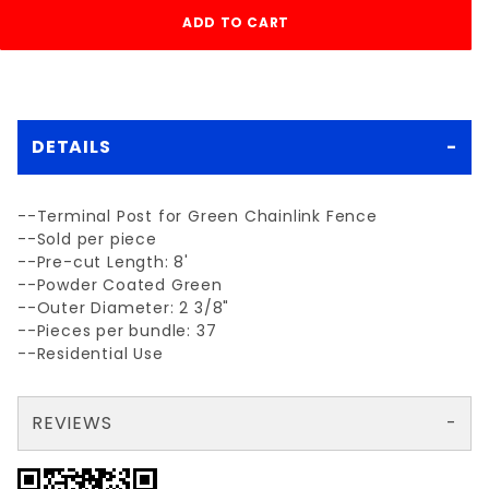
DETAILS
--Terminal Post for Green Chainlink Fence
--Sold per piece
--Pre-cut Length: 8'
--Powder Coated Green
--Outer Diameter: 2 3/8"
--Pieces per bundle: 37
--Residential Use
REVIEWS
There are no reviews yet so why don't you use the form here and be the first to submit a review?
Your email is for verification purposes only and will NOT be published or shared. See our