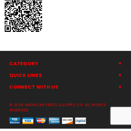
CATEGORY
QUICK LINKS
CONNECT WITH US
© 2026 AMERICAN FENCE & SUPPLY CO. ALL RIGHTS
RESERVED